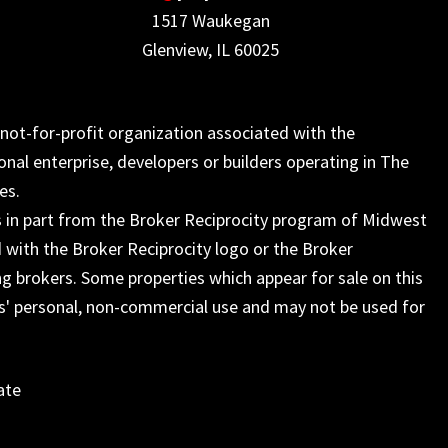
1517 Waukegan
Glenview, IL 60025
not-for-profit organization associated with the
onal enterprise, developers or builders operating in The
es.
s in part from the Broker Reciprocity program of Midwest
 with the Broker Reciprocity logo or the Broker
ng brokers. Some properties which appear for sale on this
s' personal, non-commercial use and may not be used for
ate