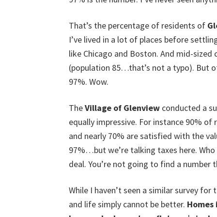
That’s the percentage of residents of
Gl
I’ve lived in a lot of places before settlin
like Chicago and Boston. And mid-sized c
(population 85…that’s not a typo). But of 
97%. Wow.
The
Village of Glenview
conducted a sur
equally impressive. For instance 90% of 
and nearly 70% are satisfied with the valu
97%…but we’re talking taxes here. Who th
deal. You’re not going to find a number 
While I haven’t seen a similar survey for t
and life simply cannot be better.
Homes 