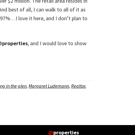
r $2 million. The retail area resides in
 best of all, I can walk to all of it as
e 97%…I love it here, and I don’t plan to
properties
, and I would love to show
ing in the glen
,
Margaret Ludemann
,
Realtor
,
@
properties