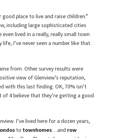
good place to live and raise children.”
w, including large sophisticated cities
en lived in a really, really small town
life, I’ve never seen a number like that.
came from. Other survey results were
ositive view of Glenview’s reputation,
ed with this last finding. OK, 70% isn’t
 of 4 believe that they’re getting a good
enview. I’ve lived here for a dozen years,
condos
to
townhomes
…and
row