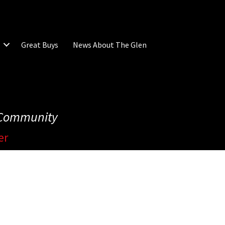
Great Buys
News About The Glen
e Community
er