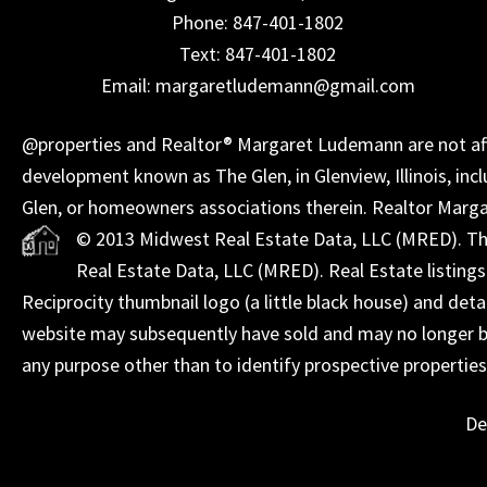
Phone: 847-401-1802
Text: 847-401-1802
Email: margaretludemann@gmail.com
@properties and Realtor® Margaret Ludemann are not affil
development known as The Glen, in Glenview, Illinois, incl
Glen, or homeowners associations therein. Realtor Marg
© 2013 Midwest Real Estate Data, LLC (MRED). The 
Real Estate Data, LLC (MRED). Real Estate listing
Reciprocity thumbnail logo (a little black house) and det
website may subsequently have sold and may no longer be
any purpose other than to identify prospective propertie
De