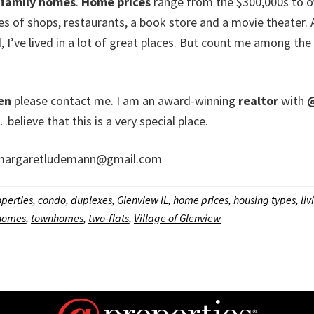
 family homes
.
Home prices
range from the $300,000s to ove
 of shops, restaurants, a book store and a movie theater. And
id, I’ve lived in a lot of great places. But count me among th
len
please contact me. I am an award-winning
realtor
with
@
eve that this is a very special place.
argaretludemann@gmail.com
perties
,
condo
,
duplexes
,
Glenview IL
,
home prices
,
housing types
,
liv
 homes
,
townhomes
,
two-flats
,
Village of Glenview