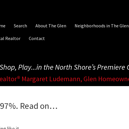
me
Search
About The Glen
Neighborhoods in The Glen
al Realtor
Contact
, Shop, Play...in the North Shore’s Premier
ealtor® Margaret Ludemann, Glen Homeown
d 97%. Read on…
g like it.