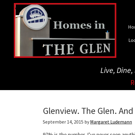
Skip
to
main
Ho
content
Loc
Live, Dine
R
Glenview. The Glen. An
September 14, 2015
by
Margaret Ludemann
97% is the number. I’ve never seen anythin