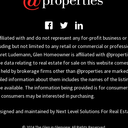
iated with and do not represent any for-profit business or 
uding but not limited to any retail or commercial or professi
aret Ludemann, Glen Homeowner is affiliated with @properti
data relating to real estate for sale on this website come
s held by brokerage firms other than @properties are marked
ailed information about them includes the names of the listi
 available. The information being provided is for consumer
s consumers may be interested in purchasing.
signed and maintained by Next Level Solutions For Real Est
© 2024 The Glen in Glenview. All Rights Reserved.