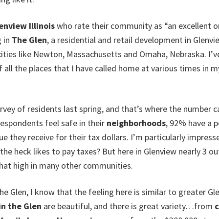
enview Illinois
who rate their community as “an excellent or 
g in
The Glen
, a residential and retail development in Glenvie
ities like Newton, Massachusetts and Omaha, Nebraska. I’ve ev
all the places that I have called home at various times in my 
vey of residents last spring, and that’s where the number 
respondents feel safe in their
neighborhoods
, 92% have a p
e they receive for their tax dollars. I’m particularly impress
e heck likes to pay taxes? But here in Glenview nearly 3 out
that high in many other communities.
he Glen, I know that the feeling here is similar to greater Gl
in the Glen
are beautiful, and there is great variety…from