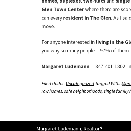
homes
,
duplexes
,
two-flats
and
single
Glen Town Center
where there are scores
can every
resident in The Glen
. As I sa
move.
For anyone interested in
living in the G
you why so many people…97% of them…beli
Margaret Ludemann
847-401-1802 m
Filed Under:
Uncategorized
Tagged With:
@pro
row homes
,
safe neighborhoods
,
single family
Margaret Ludemann, Realtor®