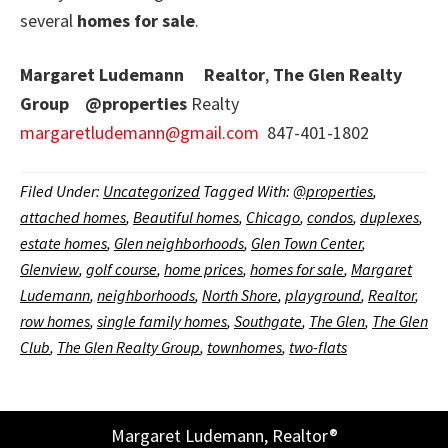
several
homes for sale
.
Margaret Ludemann
Realtor
,
The Glen Realty
Group
@properties
Realty
margaretludemann@gmail.com
847-401-1802
Filed Under:
Uncategorized
Tagged With:
@properties
,
attached homes
,
Beautiful homes
,
Chicago
,
condos
,
duplexes
,
estate homes
,
Glen neighborhoods
,
Glen Town Center
,
Glenview
,
golf course
,
home prices
,
homes for sale
,
Margaret
Ludemann
,
neighborhoods
,
North Shore
,
playground
,
Realtor
,
row homes
,
single family homes
,
Southgate
,
The Glen
,
The Glen
Club
,
The Glen Realty Group
,
townhomes
,
two-flats
Margaret Ludemann, Realtor®