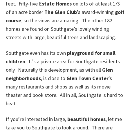
feet. Fifty-five E
state Homes
on lots of at least 1/3
of an acre border
The Glen Club
’s award-winning
golf
course
, so the views are amazing. The other 182
homes are found on Southgate’s lovely winding
streets with large, beautiful trees and landscaping.
Southgate even has its own
playground for small
children
. It’s a private area for Southgate residents
only. Naturally this development, as with all
Glen
neighborhoods
, is close to
Glen Town Center
’s
many restaurants and shops as well as its movie
theater and book store. All in all, Southgate is hard to
beat.
If you’re interested in large,
beautiful homes
, let me
take you to Southgate to look around. There are