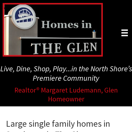
Skip
to
main
content
Live, Dine, Shop, Play...in the North Shore’s
Premiere Community
Realtor® Margaret Ludemann, Glen
Homeowner
Large single family homes in