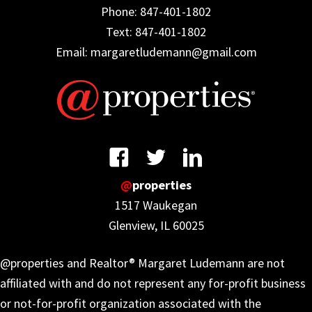
Phone: 847-401-1802
Text: 847-401-1802
Email: margaretludemann@gmail.com
@
properties
1517 Waukegan
Glenview, IL 60025
@properties and Realtor® Margaret Ludemann are not
affiliated with and do not represent any for-profit business
or not-for-profit organization associated with the