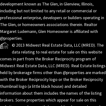
development known as The Glen, in Glenview, Illinois,
including but not limited to any retail or commercial or
professional enterprise, developers or builders operating in
The Glen, or homeowners associations therein. Realtor
Margaret Ludemann, Glen Homeowner is affiliated with
@properties.
© 2013 Midwest Real Estate Data, LLC (MRED). The
data relating to real estate for sale on this website
comes in part from the Broker Reciprocity program of
Midwest Real Estate Data, LLC (MRED). Real Estate listings
held by brokerage firms other than @properties are marked
with the Broker Reciprocity logo or the Broker Reciprocity
thumbnail logo (a little black house) and detailed
information about them includes the names of the listing
brokers. Some properties which appear for sale on this