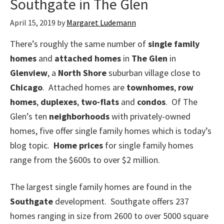
Southgate in The Glen
April 15, 2019
by
Margaret Ludemann
There’s roughly the same number of
single family
homes
and
attached homes
in
The Glen
in
Glenview
, a
North Shore
suburban village close to
Chicago
. Attached homes are
townhomes
,
row
homes
,
duplexes
,
two-flats
and
condos
. Of The
Glen’s ten
neighborhoods
with privately-owned
homes, five offer single family homes which is today’s
blog topic.
Home prices
for single family homes
range from the $600s to over $2 million.
The largest single family homes are found in the
Southgate
development. Southgate offers 237
homes ranging in size from 2600 to over 5000 square