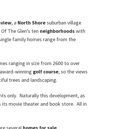
nview
, a
North Shore
suburban village
 Of The Glen’s ten
neighborhoods
with
single family homes range from the
s ranging in size from 2600 to over
 award-winning
golf course
, so the views
iful trees and landscaping.
ents only. Naturally this development, as
 its movie theater and book store. All in
are several
homes for sale
.