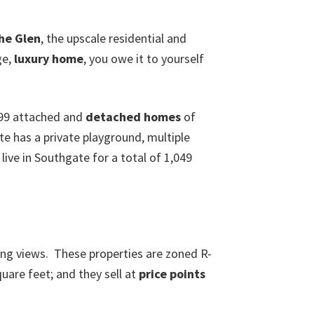
he Glen
, the upscale residential and
ge,
luxury home
, you owe it to yourself
299 attached and
detached homes
of
e has a private playground, multiple
live in Southgate for a total of 1,049
ng views. These properties are zoned R-
uare feet; and they sell at
price points