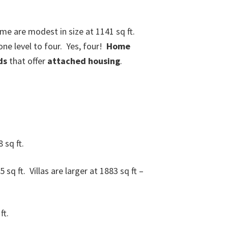
e are modest in size at 1141 sq ft.
ne level to four. Yes, four!
Home
ds
that offer
attached housing
.
 sq ft.
 ft. Villas are larger at 1883 sq ft –
ft.