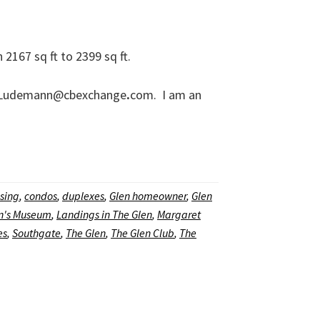
167 sq ft to 2399 sq ft.
aretLudemann@cbexchange
.
com. I am an
sing
,
condos
,
duplexes
,
Glen homeowner
,
Glen
en's Museum
,
Landings in The Glen
,
Margaret
es
,
Southgate
,
The Glen
,
The Glen Club
,
The