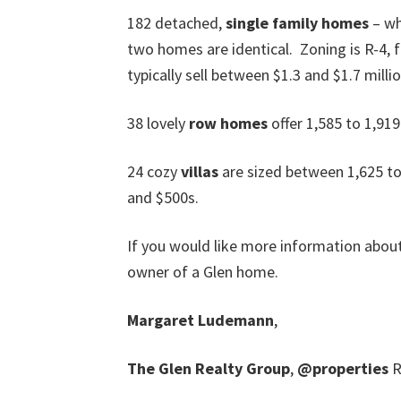
182 detached,
single family homes
– wh
two homes are identical. Zoning is R-4,
typically sell between $1.3 and $1.7 millio
38 lovely
row homes
offer 1,585 to 1,919
24 cozy
villas
are sized between 1,625 to
and $500s.
If you would like more information abou
owner of a Glen home.
Margaret Ludemann
,
The Glen Realty Group
,
@properties
R