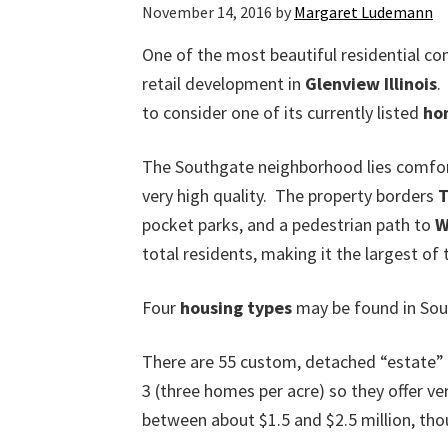
November 14, 2016
by
Margaret Ludemann
One of the most beautiful residential c
retail development in
Glenview Illinois
.
to consider one of its currently listed
ho
The Southgate neighborhood lies comfort
very high quality. The property borders
T
pocket parks, and a pedestrian path to
W
total residents, making it the largest of
Four
housing types
may be found in Sou
There are 55 custom, detached “estate
3 (three homes per acre) so they offer ve
between about $1.5 and $2.5 million, th