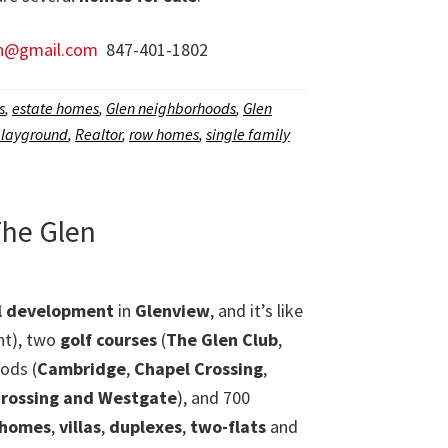
n@gmail.com
847-401-1802
s
,
estate homes
,
Glen neighborhoods
,
Glen
layground
,
Realtor
,
row homes
,
single family
The Glen
al development
in
Glenview
, and it’s like
nt), two
golf courses
(
The Glen Club
,
ods (
Cambridge
,
Chapel Crossing
,
rossing and Westgate
), and 700
 homes
,
villas
,
duplexes
,
two-flats
and