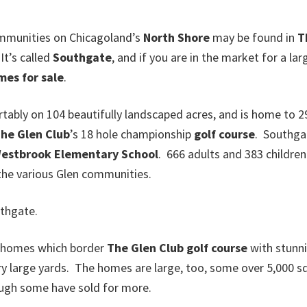
ommunities on Chicagoland’s
North Shore
may be found in
T
 It’s called
Southgate
, and if you are in the market for a lar
mes for sale
.
ably on 104 beautifully landscaped acres, and is home to 
he Glen Club
’s 18 hole championship
golf course
. Southgat
estbrook Elementary School
. 666 adults and 383 children 
 the various Glen communities.
thgate.
” homes which border
The Glen Club
golf course
with stunni
ry large yards. The homes are large, too, some over 5,000 sq
ough some have sold for more.