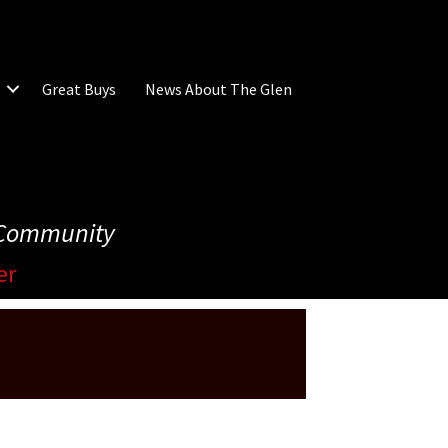
Great Buys
News About The Glen
e Community
er