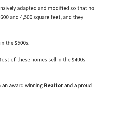
nsively adapted and modified so that no
600 and 4,500 square feet, and they
in the $500s.
ost of these homes sell in the $400s
am an award winning
Realtor
and a proud