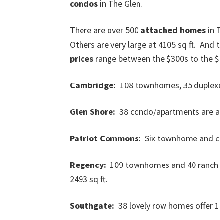
condos
in The Glen.
There are over 500
attached homes
in 
Others are very large at 4105 sq ft. And
prices
range between the $300s to the $
Cambridge:
108 townhomes, 35 duplexes,
Glen Shore:
38 condo/apartments are ava
Patriot Commons:
Six townhome and con
Regency:
109 townhomes and 40 ranch vil
2493 sq ft.
Southgate:
38 lovely row homes offer 1,5