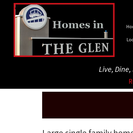
Skip
to
main
Ho
content
Loc
Live, Dine
R
Large single family home