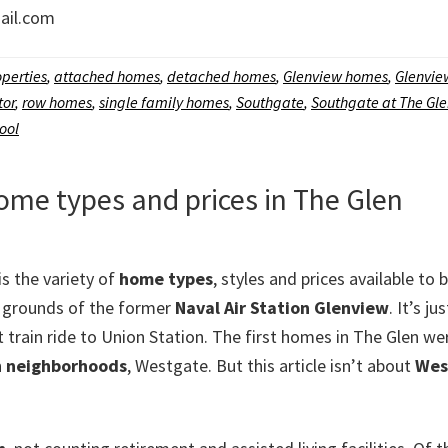
il.com
perties
,
attached homes
,
detached homes
,
Glenview homes
,
Glenview
tor
,
row homes
,
single family homes
,
Southgate
,
Southgate at The Gl
ool
home types and prices in The Glen
is the variety of
home types
, styles and prices available to 
 grounds of the former
Naval Air Station Glenview
. It’s 
t train ride to Union Station. The first homes in The Glen we
n
neighborhoods
, Westgate. But this article isn’t about
Wes