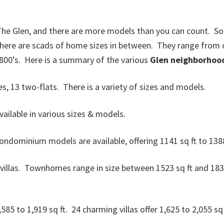
The Glen, and there are more models than you can count. Som
 there are scads of home sizes in between. They range from o
800’s. Here is a summary of the various
Glen neighborhoo
 13 two-flats. There is a variety of sizes and models.
ilable in various sizes & models.
dominium models are available, offering 1141 sq ft to 1388
las. Townhomes range in size between 1523 sq ft and 1835 sq
85 to 1,919 sq ft. 24 charming villas offer 1,625 to 2,055 sq 