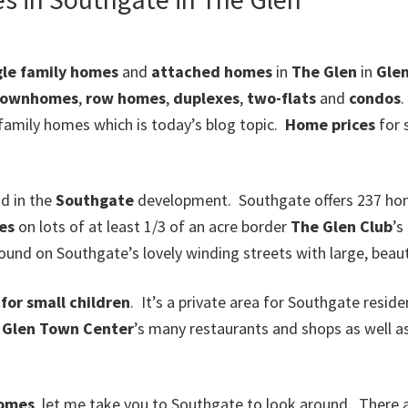
gle family homes
and
attached homes
in
The Glen
in
Gle
townhomes
,
row homes
,
duplexes
,
two-flats
and
condos
.
 family homes which is today’s blog topic.
Home prices
for 
d in the
Southgate
development. Southgate offers 237 home
es
on lots of at least 1/3 of an acre border
The Glen Club
’s
nd on Southgate’s lovely winding streets with large, beaut
for small children
. It’s a private area for Southgate resid
o
Glen Town Center
’s many restaurants and shops as well as
homes
, let me take you to Southgate to look around. There 