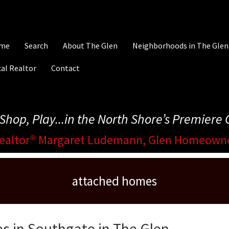
me
Search
About The Glen
Neighborhoods in The Glen
al Realtor
Contact
, Shop, Play...in the North Shore’s Premier
ealtor® Margaret Ludemann, Glen Homeown
attached homes
s in Southgate in The Glen