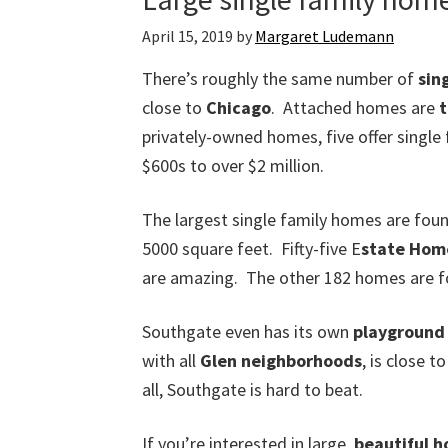
April 15, 2019
by
Margaret Ludemann
There’s roughly the same number of
sin
close to
Chicago
. Attached homes are
privately-owned homes, five offer single
$600s to over $2 million.
The largest single family homes are foun
5000 square feet. Fifty-five E
state Hom
are amazing. The other 182 homes are fou
Southgate even has its own
playground 
with all
Glen neighborhoods
, is close t
all, Southgate is hard to beat.
If you’re interested in large,
beautiful 