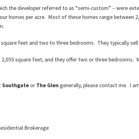
ich the developer referred to as “semi-custom” – were exte
 four homes per acre. Most of these homes range between 2,
n.
 square feet and two to three bedrooms. They typically sell 
 2,055 square feet, and they offer two or three bedrooms. M
t
Southgate
or
The Glen
generally, please contact me. I 
esidential Brokerage