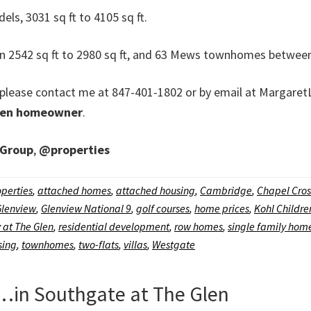
s, 3031 sq ft to 4105 sq ft.
542 sq ft to 2980 sq ft, and 63 Mews townhomes between 2
on, please contact me at 847-401-1802 or by email at Marg
len homeowner
.
 Group
,
@properties
perties
,
attached homes
,
attached housing
,
Cambridge
,
Chapel Cros
Glenview
,
Glenview National 9
,
golf courses
,
home prices
,
Kohl Childr
 at The Glen
,
residential development
,
row homes
,
single family hom
sing
,
townhomes
,
two-flats
,
villas
,
Westgate
in Southgate at The Glen