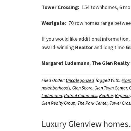
Tower Crossing:
154 townhomes, 6 model
Westgate:
70 row homes range between 2
If you would like additional informati
award-winning
Realtor
and long time
G
Margaret Ludemann
,
The Glen Realty
Filed Under:
Uncategorized
Tagged With:
@pro
neighborhoods
,
Glen Shore
,
Glen Town Center
,
Ludemann
,
Patriot Commons
,
Realtor
,
Regency
Glen Realty Group
,
The Park Center
,
Tower Cros
Luxury Glenview homes…