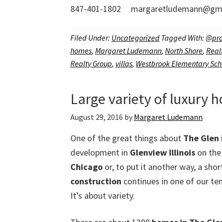
847-401-1802 margaretludemann@gma
Filed Under:
Uncategorized
Tagged With:
@pro
homes
,
Margaret Ludemann
,
North Shore
,
Real
Realty Group
,
villas
,
Westbrook Elementary Sch
Large variety of luxury 
August 29, 2016
by
Margaret Ludemann
One of the great things about
The Glen
development in
Glenview Illinois
on the
Chicago
or, to put it another way, a shor
construction
continues in one of our te
It’s about variety.