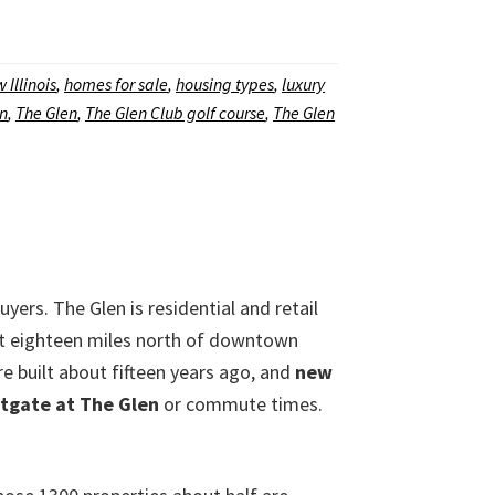
 Illinois
,
homes for sale
,
housing types
,
luxury
en
,
The Glen
,
The Glen Club golf course
,
The Glen
buyers. The Glen is residential and retail
just eighteen miles north of downtown
re built about fifteen years ago, and
new
tgate at The Glen
or commute times.