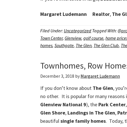
Margaret Ludemann
Realtor
,
The Gl
Filed Under:
Uncategorized
Tagged With:
@pro
Town Center
,
Glenview
,
golf course
,
home price
homes
,
Southgate
,
The Glen
,
The Glen Club
,
The
Townhomes, Row Homes, 
December 3, 2018
by
Margaret Ludemann
If you don’t know about
The Glen
, you’r
no other. It is popular for many reasons 
Glenview National 9
), the
Park Center
Glen Shore
,
Landings in The Glen
,
Pat
beautiful
single family homes
. Today, 