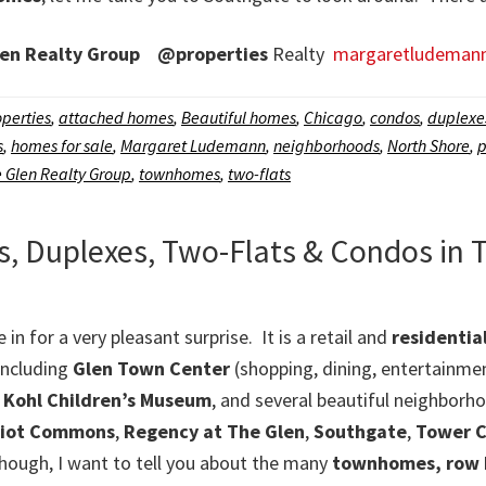
en Realty Group
@properties
Realty
margaretludeman
perties
,
attached homes
,
Beautiful homes
,
Chicago
,
condos
,
duplexe
s
,
homes for sale
,
Margaret Ludemann
,
neighborhoods
,
North Shore
,
p
 Glen Realty Group
,
townhomes
,
two-flats
Duplexes, Two-Flats & Condos in 
e in for a very pleasant surprise. It is a retail and
residenti
including
Glen Town Center
(shopping, dining, entertainme
,
Kohl Children’s Museum
, and several beautiful neighborho
riot Commons
,
Regency at The Glen
,
Southgate
,
Tower C
though, I want to tell you about the many
townhomes, row