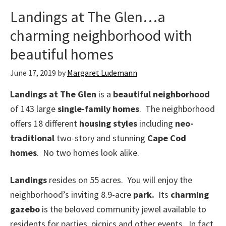
Landings at The Glen…a
charming neighborhood with
beautiful homes
June 17, 2019
by
Margaret Ludemann
Landings at The Glen
is a
beautiful neighborhood
of 143 large
single-family homes
. The neighborhood
offers 18 different
housing styles
including
neo-
traditional
two-story and stunning
Cape Cod
homes
. No two homes look alike.
Landings
resides on 55 acres. You will enjoy the
neighborhood’s inviting 8.9-acre
park.
Its
charming
gazebo
is the beloved community jewel available to
residents for parties, picnics and other events. In fact,