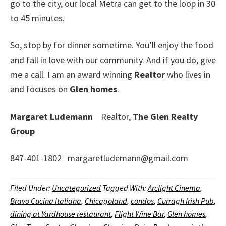
go to the city, our local Metra can get to the loop in 30
to 45 minutes.
So, stop by for dinner sometime. You’ll enjoy the food
and fall in love with our community. And if you do, give
me a call. I am an award winning
Realtor
who lives in
and focuses on
Glen homes
.
Margaret Ludemann
Realtor,
The Glen Realty
Group
847-401-1802 margaretludemann@gmail.com
Filed Under:
Uncategorized
Tagged With:
Arclight Cinema
,
Bravo Cucina Italiana
,
Chicagoland
,
condos
,
Curragh Irish Pub
,
dining at Yardhouse restaurant
,
Flight Wine Bar
,
Glen homes
,