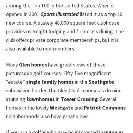
among the Top 100 in the United States. When it
opened in 2001
Sports Illustrated
listed it as a top 10
new course. A stately 48,000 square feet clubhouse
provides overnight lodging and first class dining. The
club offers private corporate memberships, but it is
also available to non-members.
Many
Glen homes
have great views of these
picturesque golf courses. Fifty-five magnificent
“estate”
single family homes
in the
Southgate
subdivision border The Glen Club’s course as do nine
stunning
townhomes
in
Tower Crossing
. Several
homes in the lovely
Westgate
and
Patriot Commons
neighborhoods also have great views.
If you are a golfer who may be interested in
living in