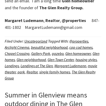
send an email. I am a long time
Glen homeowner
and the founder of
The Glen Realty Group.
Margaret Ludemann
,
Realtor
,
@properties
847-
401-1802 MargaretLudemann@gmail.com
Filed Under:
Uncategorized
Tagged With:
@properties
,
Arclight Cinema
,
beautiful neighborhood
,
cap cod homes
,
Chapel Crossing
,
Gallery Park
,
gazebo
,
Glen homeowner
,
Glen
homes
,
Glen neighborhood
,
Glen Town Center
,
housing styles
,
Landings
,
Landings at The Glen
,
Margaret Ludemann
,
movie
theater
,
park
,
Realtor
,
single family homes
,
The Glen Realty
Group
Summer in Glenview means
outdoor dining in The Glen