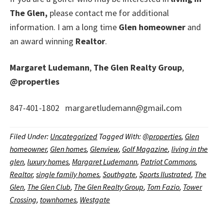
The Glen,
please contact me for additional
information. I am a long time
Glen homeowner
and
an award winning
Realtor
.
Margaret Ludemann
,
The Glen Realty Group
,
@properties
847-401-1802 margaretludemann@gmail
.
com
Filed Under:
Uncategorized
Tagged With:
@properties
,
Glen
homeowner
,
Glen homes
,
Glenview
,
Golf Magazine
,
living in the
glen
,
luxury homes
,
Margaret Ludemann
,
Patriot Commons
,
Realtor
,
single family homes
,
Southgate
,
Sports Ilustrated
,
The
Glen
,
The Glen Club
,
The Glen Realty Group
,
Tom Fazio
,
Tower
Crossing
,
townhomes
,
Westgate