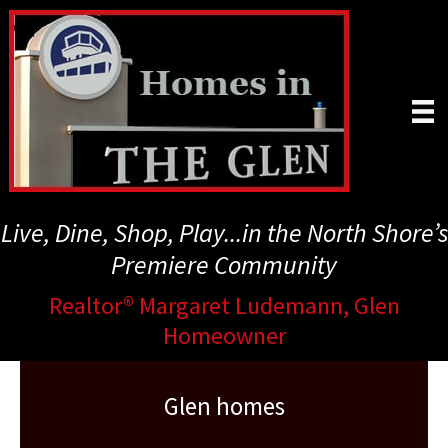
Skip
to
main
content
Live, Dine, Shop, Play...in the North Shore’s
Premiere Community
Realtor® Margaret Ludemann, Glen
Homeowner
Glen homes