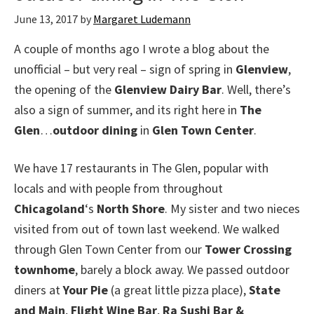
June 13, 2017
by
Margaret Ludemann
A couple of months ago I wrote a blog about the
unofficial – but very real – sign of spring in
Glenview
,
the opening of the
Glenview Dairy Bar
. Well, there’s
also a sign of summer, and its right here in
The
Glen
…
outdoor dining
in
Glen Town Center
.
We have 17 restaurants in The Glen, popular with
locals and with people from throughout
Chicagoland
‘s
North Shore
. My sister and two nieces
visited from out of town last weekend. We walked
through Glen Town Center from our
Tower Crossing
townhome
, barely a block away. We passed outdoor
diners at
Your Pie
(a great little pizza place),
State
and Main
,
Flight Wine Bar
,
Ra Sushi Bar &