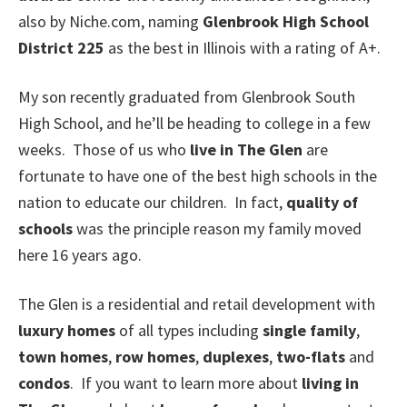
also by Niche.com, naming
Glenbrook High School
District 225
as the best in Illinois with a rating of A+.
My son recently graduated from Glenbrook South
High School, and he’ll be heading to college in a few
weeks. Those of us who
live in The Glen
are
fortunate to have one of the best high schools in the
nation to educate our children. In fact,
quality of
schools
was the principle reason my family moved
here 16 years ago.
The Glen is a residential and retail development with
luxury homes
of all types including
single family
,
town homes
,
row homes
,
duplexes
,
two-flats
and
condos
. If you want to learn more about
living in