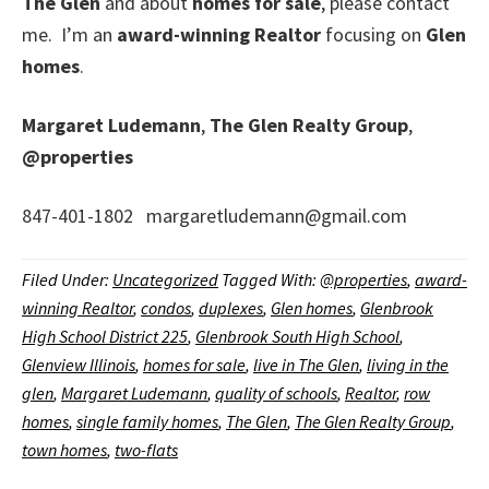
The Glen
and about
homes for sale
, please contact
me. I’m an
award-winning Realtor
focusing on
Glen
homes
.
Margaret Ludemann
,
The Glen Realty Group
,
@properties
847-401-1802 margaretludemann@gmail.com
Filed Under:
Uncategorized
Tagged With:
@properties
,
award-
winning Realtor
,
condos
,
duplexes
,
Glen homes
,
Glenbrook
High School District 225
,
Glenbrook South High School
,
Glenview Illinois
,
homes for sale
,
live in The Glen
,
living in the
glen
,
Margaret Ludemann
,
quality of schools
,
Realtor
,
row
homes
,
single family homes
,
The Glen
,
The Glen Realty Group
,
town homes
,
two-flats