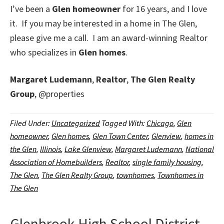
I’ve been a
Glen homeowner
for 16 years, and I love
it. If you may be interested in a home in The Glen,
please give me a call. I am an award-winning Realtor
who specializes in
Glen homes
.
Margaret Ludemann
,
Realtor
,
The Glen Realty
Group
, @properties
Filed Under:
Uncategorized
Tagged With:
Chicago
,
Glen
homeowner
,
Glen homes
,
Glen Town Center
,
Glenview
,
homes in
the Glen
,
Illinois
,
Lake Glenview
,
Margaret Ludemann
,
National
Association of Homebuilders
,
Realtor
,
single family housing
,
The Glen
,
The Glen Realty Group
,
townhomes
,
Townhomes in
The Glen
Glenbrook High School District,