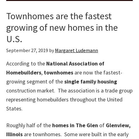
Townhomes are the fastest
growing of new homes in the
U.S.
September 27, 2019
by
Margaret Ludemann
According to the
National Association of
Homebuilders
,
townhomes
are now the fastest-
growing segment of the
single family housing
construction market. The association is a trade group
representing homebuilders throughout the United
States.
Roughly half of the
homes in The Glen
of
Glenview,
Illinois
are townhomes. Some were built in the early