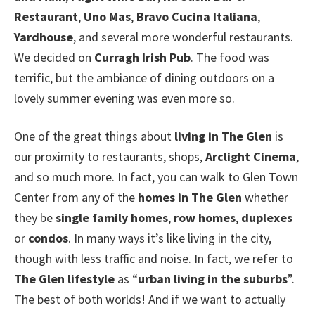
Restaurant
,
Uno Mas
,
Bravo Cucina Italiana
,
Yardhouse
, and several more wonderful restaurants.
We decided on
Curragh Irish Pub
. The food was
terrific, but the ambiance of dining outdoors on a
lovely summer evening was even more so.
One of the great things about
living in The Glen
is
our proximity to restaurants, shops,
Arclight Cinema
,
and so much more. In fact, you can walk to Glen Town
Center from any of the
homes in The Glen
whether
they be
single family homes
,
row homes
,
duplexes
or
condos
. In many ways it’s like living in the city,
though with less traffic and noise. In fact, we refer to
The Glen lifestyle
as “
urban living in the suburbs
”.
The best of both worlds! And if we want to actually