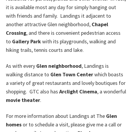
it is available most any day for simply hanging out
with friends and family. Landings it adjacent to
another attractive Glen neighborhood,
Chapel
Crossing
, and there is convenient pedestrian access
to
Gallery Park
with its playgrounds, walking and
hiking trails, tennis courts and lake.
As with every
Glen neighborhood
, Landings is
walking distance to
Glen Town Center
which boasts
a variety of great restaurants and lovely boutiques for
shopping. GTC also has
Arclight Cinema
, a wonderful
movie theater
.
For more information about Landings at The
Glen
homes
or to schedule a visit, please give me a call or