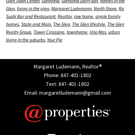
Glen Town Center
,
Glenview
,
Glenview Dairy Bar
,
homes in the
Glen
,
living in the glen
,
Margaret Ludemann
,
North Shore
,
Ra
Sushi Bar and Restaurant
,
Realtor
,
row home
,
single family
homes
,
State and Main
,
The Glen
,
The Glen lifestyle
,
The Glen
Realty Group
,
Tower Crosssing
,
townhome
,
Uno Mas
,
urban
living in the suburbs
,
Your Pie
Margaret Ludemann, Realtor®
Phone: 847-401-1802
Text: 847-401-1802
Email: margaretludemann@gmail.com