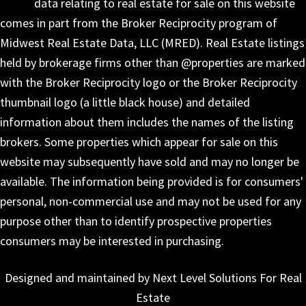
data relating to real estate for sale on this website
comes in part from the Broker Reciprocity program of
Midwest Real Estate Data, LLC (MRED). Real Estate listings
held by brokerage firms other than @properties are marked
with the Broker Reciprocity logo or the Broker Reciprocity
thumbnail logo (a little black house) and detailed
information about them includes the names of the listing
brokers. Some properties which appear for sale on this
website may subsequently have sold and may no longer be
available. The information being provided is for consumers'
personal, non-commercial use and may not be used for any
purpose other than to identify prospective properties
consumers may be interested in purchasing.
Designed and maintained by Next Level Solutions For Real
Estate