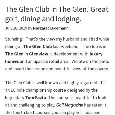
The Glen Club in The Glen. Great
golf, dining and lodging.
July 26, 2019
by
Margaret Ludemann
Stunning! That’s the view my husband and I had while
dining at
The Glen Club
last weekend. The club is in
The Glen
in
Glenview
, a development with
luxury
homes
and an upscale retail area. We ate on the patio
and loved the serene and beautiful view of the course.
The Glen Club is well known and highly regarded. It’s
an 18 hole championship course designed by the
legendary
Tom Fazio
. The course is beautiful to look
at and challenging to play.
Golf Magazine
has rated it
the fourth best courses you can play in Illinois and