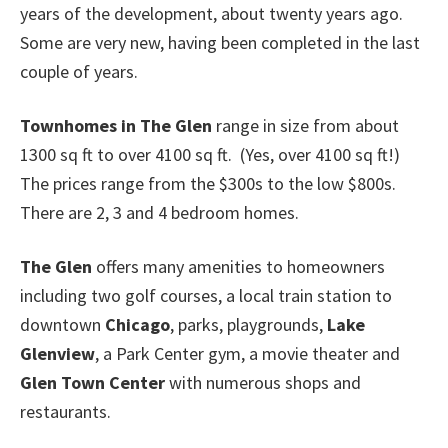
years of the development, about twenty years ago.
Some are very new, having been completed in the last
couple of years.
Townhomes in The Glen
range in size from about
1300 sq ft to over 4100 sq ft. (Yes, over 4100 sq ft!)
The prices range from the $300s to the low $800s.
There are 2, 3 and 4 bedroom homes.
The Glen
offers many amenities to homeowners
including two golf courses, a local train station to
downtown
Chicago
, parks, playgrounds,
Lake
Glenview
, a Park Center gym, a movie theater and
Glen Town Center
with numerous shops and
restaurants.