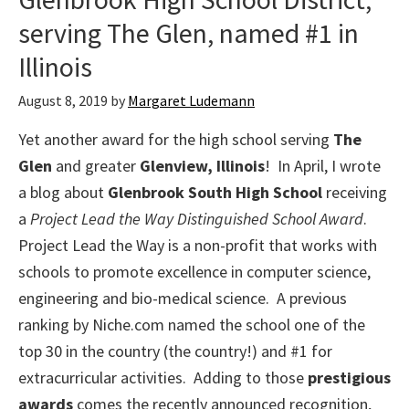
serving The Glen, named #1 in
Illinois
August 8, 2019
by
Margaret Ludemann
Yet another award for the high school serving
The
Glen
and greater
Glenview, Illinois
! In April, I wrote
a blog about
Glenbrook South High School
receiving
a
Project Lead the Way Distinguished School Award
.
Project Lead the Way is a non-profit that works with
schools to promote excellence in computer science,
engineering and bio-medical science. A previous
ranking by Niche.com named the school one of the
top 30 in the country (the country!) and #1 for
extracurricular activities. Adding to those
prestigious
awards
comes the recently announced recognition,