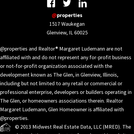
@
properties
1517 Waukegan
Glenview, IL 60025
@properties and Realtor® Margaret Ludemann are not
affiliated with and do not represent any for-profit business
or not-for-profit organization associated with the
development known as The Glen, in Glenview, Illinois,
including but not limited to any retail or commercial or
professional enterprise, developers or builders operating in
The Glen, or homeowners associations therein. Realtor
Margaret Ludemann, Glen Homeowner is affiliated with
@properties.
© 2013 Midwest Real Estate Data, LLC (MRED). The