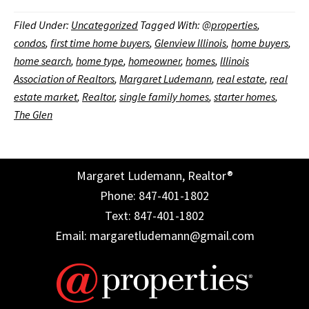
Filed Under:
Uncategorized
Tagged With:
@properties
,
condos
,
first time home buyers
,
Glenview Illinois
,
home buyers
,
home search
,
home type
,
homeowner
,
homes
,
Illinois
Association of Realtors
,
Margaret Ludemann
,
real estate
,
real
estate market
,
Realtor
,
single family homes
,
starter homes
,
The Glen
Margaret Ludemann, Realtor®
Phone: 847-401-1802
Text: 847-401-1802
Email: margaretludemann@gmail.com