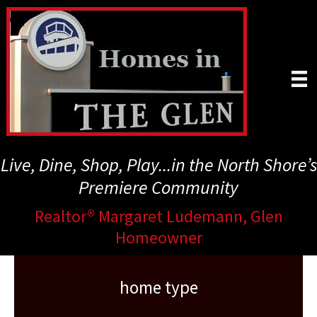
Skip
to
main
content
Live, Dine, Shop, Play...in the North Shore’s
Premiere Community
Realtor® Margaret Ludemann, Glen
Homeowner
home type