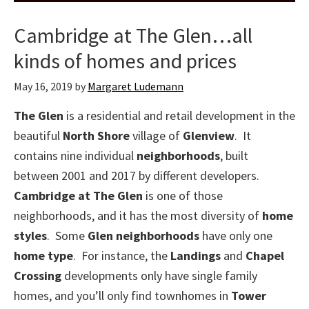
Cambridge at The Glen…all
kinds of homes and prices
May 16, 2019
by
Margaret Ludemann
The Glen
is a residential and retail development in the
beautiful
North Shore
village of
Glenview
. It
contains nine individual
neighborhoods
, built
between 2001 and 2017 by different developers.
Cambridge at The Glen
is one of those
neighborhoods, and it has the most diversity of
home
styles
. Some
Glen neighborhoods
have only one
home type
. For instance, the
Landings
and
Chapel
Crossing
developments only have single family
homes, and you’ll only find townhomes in
Tower