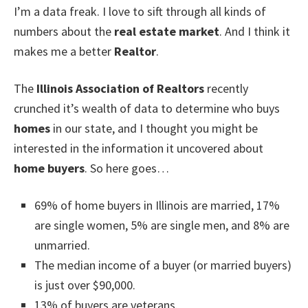
I’m a data freak. I love to sift through all kinds of
numbers about the
real estate market
. And I think it
makes me a better
Realtor
.
The
Illinois Association of Realtors
recently
crunched it’s wealth of data to determine who buys
homes
in our state, and I thought you might be
interested in the information it uncovered about
home buyers
. So here goes…
69% of home buyers in Illinois are married, 17%
are single women, 5% are single men, and 8% are
unmarried.
The median income of a buyer (or married buyers)
is just over $90,000.
13% of buyers are veterans.