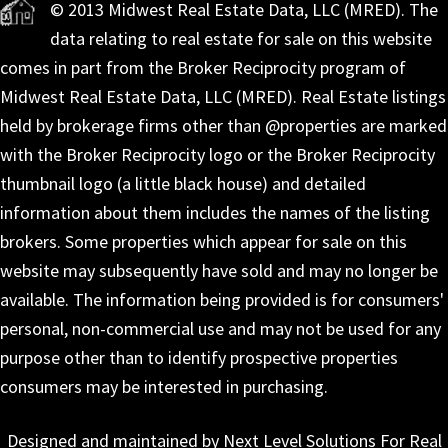
© 2013 Midwest Real Estate Data, LLC (MRED). The
data relating to real estate for sale on this website
comes in part from the Broker Reciprocity program of
Midwest Real Estate Data, LLC (MRED). Real Estate listings
held by brokerage firms other than @properties are marked
with the Broker Reciprocity logo or the Broker Reciprocity
thumbnail logo (a little black house) and detailed
information about them includes the names of the listing
brokers. Some properties which appear for sale on this
website may subsequently have sold and may no longer be
available. The information being provided is for consumers'
personal, non-commercial use and may not be used for any
purpose other than to identify prospective properties
consumers may be interested in purchasing.
Designed and maintained by Next Level Solutions For Real