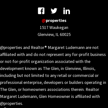
@
properties
1517 Waukegan
Glenview, IL 60025
@properties and Realtor® Margaret Ludemann are not
affiliated with and do not represent any for-profit business
or not-for-profit organization associated with the
development known as The Glen, in Glenview, Illinois,
including but not limited to any retail or commercial or
professional enterprise, developers or builders operating in
The Glen, or homeowners associations therein. Realtor
Margaret Ludemann, Glen Homeowner is affiliated with
@properties.