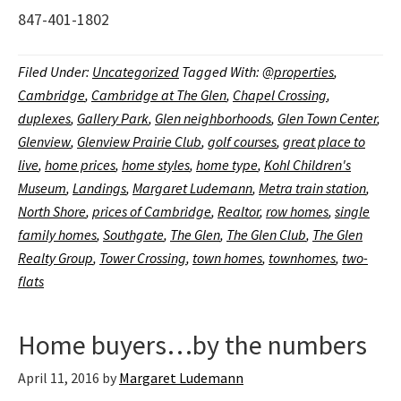
847-401-1802
Filed Under:
Uncategorized
Tagged With:
@properties
,
Cambridge
,
Cambridge at The Glen
,
Chapel Crossing
,
duplexes
,
Gallery Park
,
Glen neighborhoods
,
Glen Town Center
,
Glenview
,
Glenview Prairie Club
,
golf courses
,
great place to
live
,
home prices
,
home styles
,
home type
,
Kohl Children's
Museum
,
Landings
,
Margaret Ludemann
,
Metra train station
,
North Shore
,
prices of Cambridge
,
Realtor
,
row homes
,
single
family homes
,
Southgate
,
The Glen
,
The Glen Club
,
The Glen
Realty Group
,
Tower Crossing
,
town homes
,
townhomes
,
two-
flats
Home buyers…by the numbers
April 11, 2016
by
Margaret Ludemann