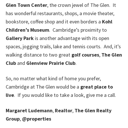
Glen Town Center
, the crown jewel of The Glen. It
has wonderful restaurants, shops, a movie theater,
bookstore, coffee shop and it even borders a
Kohl
Children’s Museum
. Cambridge’s proximity to
Gallery Park
is another advantage with its open
spaces, jogging trails, lake and tennis courts. And, it’s
walking distance to two great
golf courses
,
The Glen
Club
and
Glenview Prairie Club
.
So, no matter what kind of home you prefer,
Cambridge at The Glen would be a
great place to
live
. If you would like to take a look, give me a call.
Margaret Ludemann
,
Realtor
,
The Glen Realty
Group
,
@properties