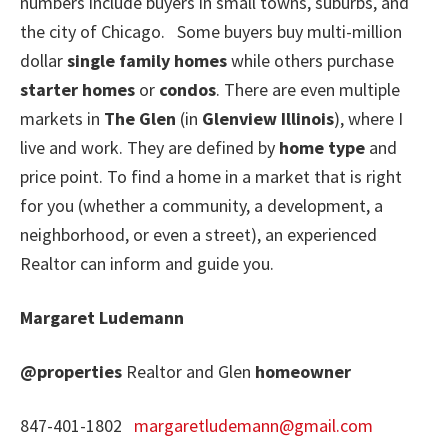
numbers include buyers in small towns, suburbs, and
the city of Chicago. Some buyers buy multi-million
dollar
single family homes
while others purchase
starter homes
or
condos
. There are even multiple
markets in
The Glen
(in
Glenview Illinois
), where I
live and work. They are defined by
home type
and
price point. To find a home in a market that is right
for you (whether a community, a development, a
neighborhood, or even a street), an experienced
Realtor can inform and guide you.
Margaret Ludemann
@properties
Realtor and Glen
homeowner
847-401-1802
margaretludemann@gmail.com