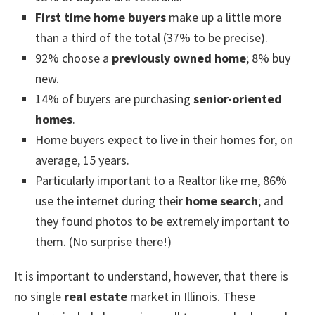
First time home buyers
make up a little more
than a third of the total (37% to be precise).
92% choose a
previously owned home
; 8% buy
new.
14% of buyers are purchasing
senior-oriented
homes
.
Home buyers expect to live in their homes for, on
average, 15 years.
Particularly important to a Realtor like me, 86%
use the internet during their
home search
; and
they found photos to be extremely important to
them. (No surprise there!)
It is important to understand, however, that there is
no single
real estate
market in Illinois. These