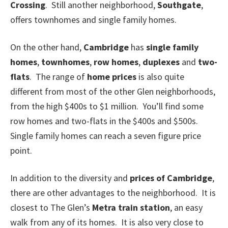
Crossing
. Still another neighborhood,
Southgate
,
offers townhomes and single family homes.
On the other hand,
Cambridge
has
single family
homes
,
townhomes
,
row homes
,
duplexes
and
two-
flats
. The range of
home prices
is also quite
different from most of the other Glen neighborhoods,
from the high $400s to $1 million. You’ll find some
row homes and two-flats in the $400s and $500s.
Single family homes can reach a seven figure price
point.
In addition to the diversity and
prices of Cambridge
,
there are other advantages to the neighborhood. It is
closest to The Glen’s
Metra train station
, an easy
walk from any of its homes. It is also very close to