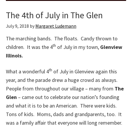
The 4th of July in The Glen
July 9, 2018
by
Margaret Ludemann
The marching bands. The floats. Candy thrown to
th
children. It was the 4
of July in my town,
Glenview
Illinois.
th
What a wonderful 4
of July in Glenview again this
year, and the parade drew a huge crowd as always.
People from throughout our village – many from
The
Glen
– came out to celebrate our nation’s founding
and what it is to be an American. There were kids.
Tons of kids. Moms, dads and grandparents, too. It
was a family affair that everyone will long remember.