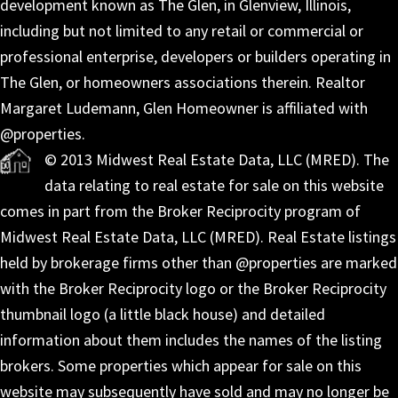
development known as The Glen, in Glenview, Illinois,
including but not limited to any retail or commercial or
professional enterprise, developers or builders operating in
The Glen, or homeowners associations therein. Realtor
Margaret Ludemann, Glen Homeowner is affiliated with
@properties.
© 2013 Midwest Real Estate Data, LLC (MRED). The
data relating to real estate for sale on this website
comes in part from the Broker Reciprocity program of
Midwest Real Estate Data, LLC (MRED). Real Estate listings
held by brokerage firms other than @properties are marked
with the Broker Reciprocity logo or the Broker Reciprocity
thumbnail logo (a little black house) and detailed
information about them includes the names of the listing
brokers. Some properties which appear for sale on this
website may subsequently have sold and may no longer be