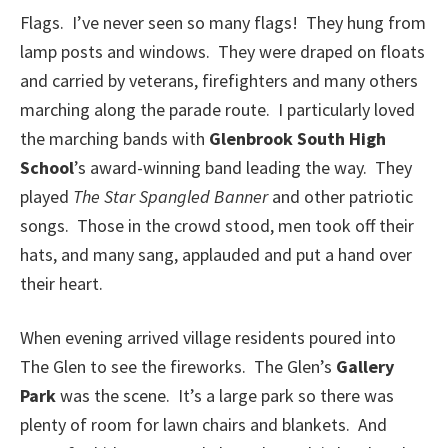
Flags. I’ve never seen so many flags! They hung from
lamp posts and windows. They were draped on floats
and carried by veterans, firefighters and many others
marching along the parade route. I particularly loved
the marching bands with
Glenbrook South High
School
’s award-winning band leading the way. They
played
The Star Spangled Banner
and other patriotic
songs. Those in the crowd stood, men took off their
hats, and many sang, applauded and put a hand over
their heart.
When evening arrived village residents poured into
The Glen to see the fireworks. The Glen’s
Gallery
Park
was the scene. It’s a large park so there was
plenty of room for lawn chairs and blankets. And