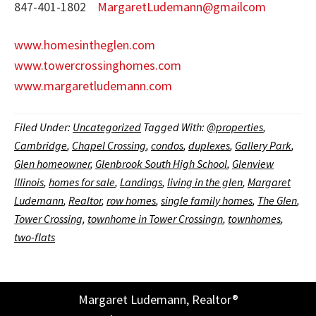
847-401-1802
MargaretLudemann@gmailcom
www.homesintheglen.com
www.towercrossinghomes.com
www.margaretludemann.com
Filed Under:
Uncategorized
Tagged With:
@properties
,
Cambridge
,
Chapel Crossing
,
condos
,
duplexes
,
Gallery Park
,
Glen homeowner
,
Glenbrook South High School
,
Glenview
Illinois
,
homes for sale
,
Landings
,
living in the glen
,
Margaret
Ludemann
,
Realtor
,
row homes
,
single family homes
,
The Glen
,
Tower Crossing
,
townhome in Tower Crossingn
,
townhomes
,
two-flats
Margaret Ludemann, Realtor®