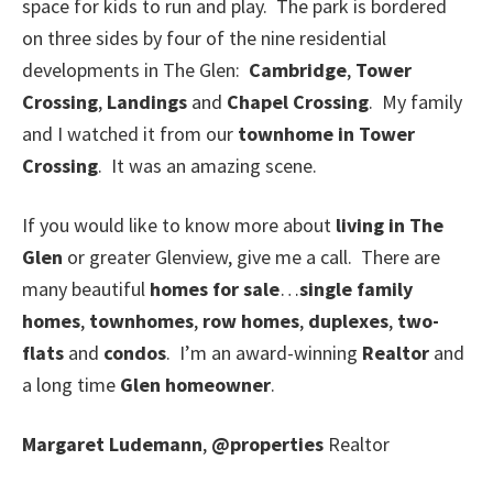
space for kids to run and play. The park is bordered
on three sides by four of the nine residential
developments in The Glen:
Cambridge
,
Tower
Crossing
,
Landings
and
Chapel Crossing
. My family
and I watched it from our
townhome in Tower
Crossing
. It was an amazing scene.
If you would like to know more about
living in The
Glen
or greater Glenview, give me a call. There are
many beautiful
homes for sale
…
single family
homes
,
townhomes
,
row homes
,
duplexes
,
two-
flats
and
condos
. I’m an award-winning
Realtor
and
a long time
Glen homeowner
.
Margaret Ludemann
,
@properties
Realtor