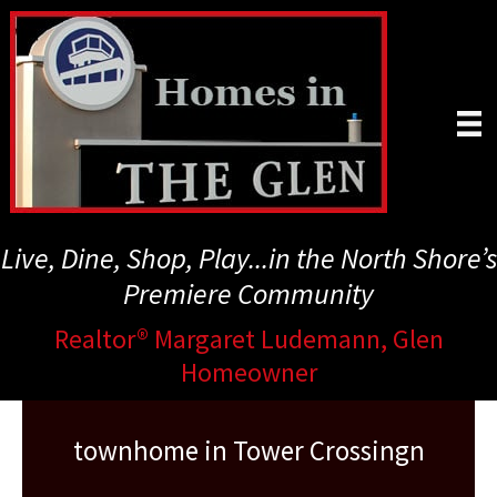
Skip
to
main
content
Live, Dine, Shop, Play...in the North Shore’s
Premiere Community
Realtor® Margaret Ludemann, Glen
Homeowner
townhome in Tower Crossingn