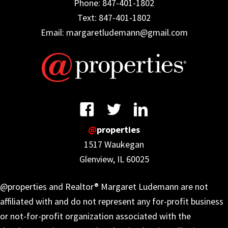
Phone: 847-401-1802
Text: 847-401-1802
Email: margaretludemann@gmail.com
@
properties
1517 Waukegan
Glenview, IL 60025
@properties and Realtor® Margaret Ludemann are not
affiliated with and do not represent any for-profit business
or not-for-profit organization associated with the