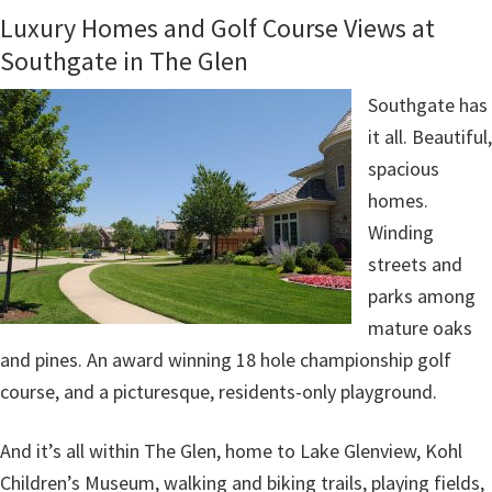
Luxury Homes and Golf Course Views at
Southgate in The Glen
Southgate has
it all. Beautiful,
spacious
homes.
Winding
streets and
parks among
mature oaks
and pines. An award winning 18 hole championship golf
course, and a picturesque, residents-only playground.
And it’s all within The Glen, home to Lake Glenview, Kohl
Children’s Museum, walking and biking trails, playing fields,