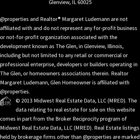
Glenview, IL 60025
@properties and Realtor® Margaret Ludemann are not
affiliated with and do not represent any for-profit business
or not-for-profit organization associated with the
development known as The Glen, in Glenview, Illinois,
including but not limited to any retail or commercial or
professional enterprise, developers or builders operating in
The Glen, or homeowners associations therein. Realtor
Margaret Ludemann, Glen Homeowner is affiliated with
@properties.
© 2013 Midwest Real Estate Data, LLC (MRED). The
data relating to real estate for sale on this website
comes in part from the Broker Reciprocity program of
Midwest Real Estate Data, LLC (MRED). Real Estate listings
held by brokerage firms other than @properties are marked