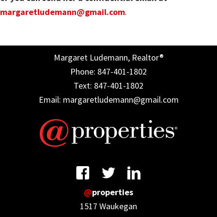
margaretludemann@gmail.com
.
Margaret Ludemann, Realtor®
Phone: 847-401-1802
Text: 847-401-1802
Email: margaretludemann@gmail.com
@
properties
1517 Waukegan