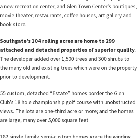
a new recreation center, and Glen Town Center’s boutiques,
movie theater, restaurants, coffee houses, art gallery and
book store.
Southgate’s 104 rolling acres are home to 299
attached and detached properties of superior quality
.
The developer added over 1,500 trees and 300 shrubs to
the many old and existing trees which were on the property
prior to development.
55 custom, detached “Estate” homes border the Glen
Club’s 18 hole championship golf course with unobstructed
views. The lots are one-third acre or more; and the homes
are large, many over 5,000 square feet.
182 single family, semi-custom homes grace the winding