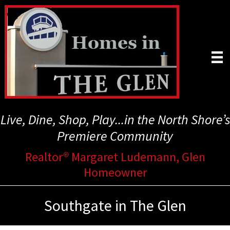
Skip
to
main
content
Live, Dine, Shop, Play...in the North Shore’s
Premiere Community
Realtor® Margaret Ludemann, Glen
Homeowner
Southgate in The Glen