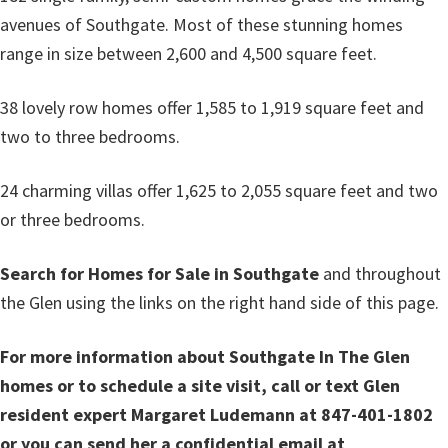
avenues of Southgate. Most of these stunning homes
range in size between 2,600 and 4,500 square feet.
38 lovely row homes offer 1,585 to 1,919 square feet and
two to three bedrooms.
24 charming villas offer 1,625 to 2,055 square feet and two
or three bedrooms.
Search for Homes for Sale in Southgate
and throughout
the Glen using the links on the right hand side of this page.
For more information about Southgate In The Glen
homes or to schedule a site visit, call or text Glen
resident expert Margaret Ludemann at 847-401-1802
or you can send her a confidential email at