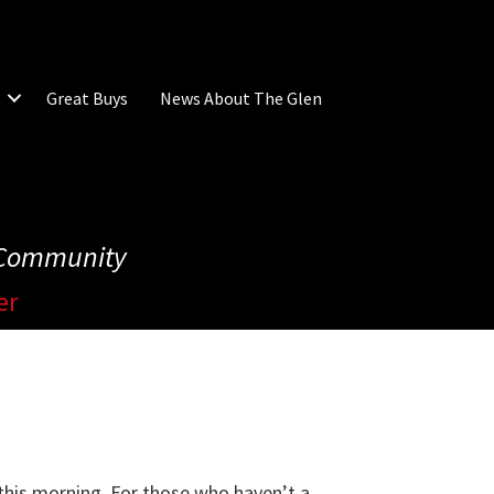
Great Buys
News About The Glen
e Community
er
 this morning. For those who haven’t a