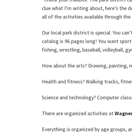
clue what I’m writing about, here’s the d
all of the activities available through th
Our local park district is special. You can’
catalog is 96 pages long! You want sports
fishing, wrestling, baseball, volleyball, 
How about the arts? Drawing, painting, mix
Health and fitness? Walking tracks, fitne
Science and technology? Computer class
There are organized activities at
Wagner
Everything is organized by age groups, a