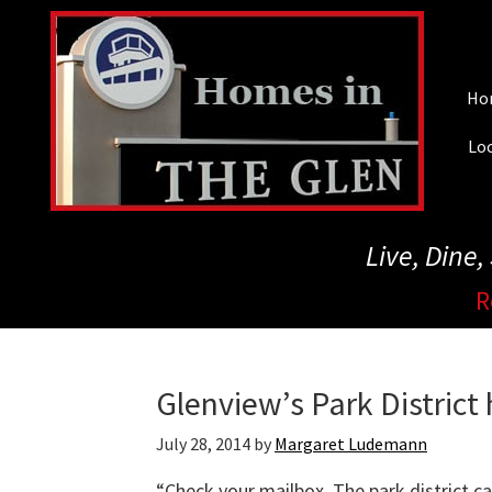
Skip
to
main
Ho
content
Loc
Live, Dine
R
Glenview’s Park District
July 28, 2014
by
Margaret Ludemann
“Check your mailbox. The park district ca