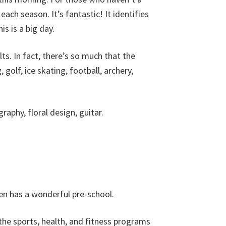
each season. It’s fantastic! It identifies
is is a big day.
ults. In fact, there’s so much that the
golf, ice skating, football, archery,
raphy, floral design, guitar.
ven has a wonderful pre-school.
the sports, health, and fitness programs