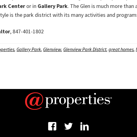
ark Center
or in
Gallery Park
. The Glen is much more than 
festyle is the park district with its many activities and program
ltor
, 847-401-1802
perties
,
Gallery Park
,
Glenview
,
Glenview Park District
,
great homes
,