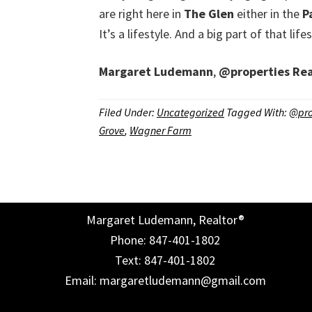
are right here in
The Glen
either in the
P
It’s a lifestyle. And a big part of that li
Margaret Ludemann
,
@properties
Rea
Filed Under:
Uncategorized
Tagged With:
@pro
Grove
,
Wagner Farm
Margaret Ludemann, Realtor®
Phone: 847-401-1802
Text: 847-401-1802
Email: margaretludemann@gmail.com