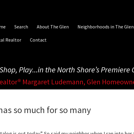
me
Search
About The Glen
Neighborhoods in The Glen
al Realtor
Contact
, Shop, Play...in the North Shore’s Premier
ealtor® Margaret Ludemann, Glen Homeown
 has so much for so many
talog is out today.” So said my neighbor when I ran into her