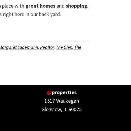
a place with
great homes
and
shopping
.
s right here in our back yard.
Margaret Ludemann
,
Realtor
,
The Glen
,
The
@
properties
1517 Waukegan
Glenview, IL 60025