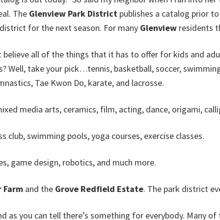
eal. The
Glenview Park District
publishes a catalog prior to 
e district for the next season. For many
Glenview
residents th
t believe all of the things that it has to offer for kids and ad
? Well, take your pick…tennis, basketball, soccer, swimming, 
gymnastics, Tae Kwon Do, karate, and lacrosse.
ed media arts, ceramics, film, acting, dance, origami, callig
ss club, swimming pools, yoga courses, exercise classes.
es, game design, robotics, and much more.
 Farm
and the
Grove Redfield Estate
. The park district e
nd as you can tell there’s something for everybody. Many of 