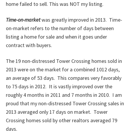
home failed to sell. This was NOT my listing.
Time-on-market
was greatly improved in 2013.
Time-
on-market refers to the number of days between
listing a home for sale and when it goes under
contract with buyers.
The 19 non-distressed Tower Crossing homes sold in
2013 were on the market for a combined 1012 days,
an average of 53 days. This compares very favorably
to 75 days in 2012. It is vastly improved over the
roughly 4 months in 2011 and 7 months in 2010. I am
proud that my non-distressed Tower Crossing sales in
2013 averaged only 17 days on market. Tower
Crossing homes sold by other realtors averaged 79
days.