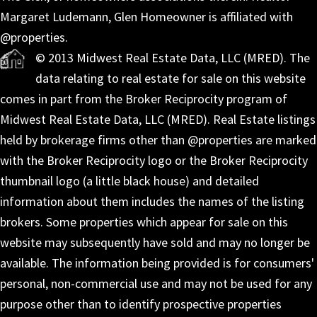
Margaret Ludemann, Glen Homeowner is affiliated with
@properties.
© 2013 Midwest Real Estate Data, LLC (MRED). The
data relating to real estate for sale on this website
comes in part from the Broker Reciprocity program of
Midwest Real Estate Data, LLC (MRED). Real Estate listings
held by brokerage firms other than @properties are marked
with the Broker Reciprocity logo or the Broker Reciprocity
thumbnail logo (a little black house) and detailed
information about them includes the names of the listing
brokers. Some properties which appear for sale on this
website may subsequently have sold and may no longer be
available. The information being provided is for consumers'
personal, non-commercial use and may not be used for any
purpose other than to identify prospective properties