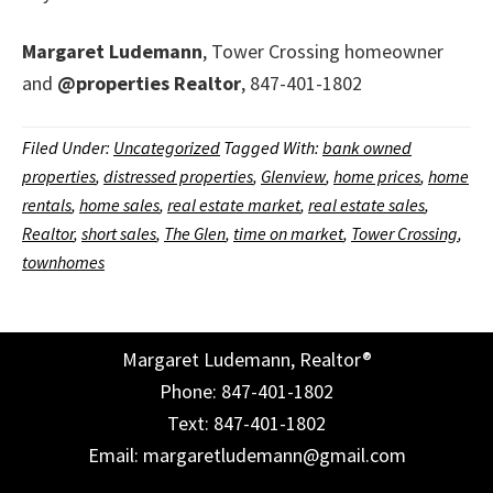
Margaret Ludemann
, Tower Crossing homeowner
and
@properties
Realtor
, 847-401-1802
Filed Under:
Uncategorized
Tagged With:
bank owned
properties
,
distressed properties
,
Glenview
,
home prices
,
home
rentals
,
home sales
,
real estate market
,
real estate sales
,
Realtor
,
short sales
,
The Glen
,
time on market
,
Tower Crossing
,
townhomes
Margaret Ludemann, Realtor®
Phone: 847-401-1802
Text: 847-401-1802
Email: margaretludemann@gmail.com