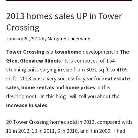
2013 homes sales UP in Tower
Crossing
January 20, 2014
by
Margaret Ludemann
Tower Crossing
is a
townhome
development in
The
Glen
,
Glenview Illinois
. It is composed of 154
stunning units varying in size from 3031 sq ft to 4105
sq ft. 2013 was a very successful year for
real estate
sales
,
home rentals
and
home prices
in this
development. In this blog I will tell you about the
increase in sales
.
20 Tower Crossing homes sold in 2013, compared with
11 in 2012, 13 in 2011, 6 in 2010, and 7 in 2009. I had