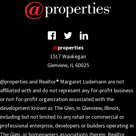
@
properties
1517 Waukegan
Glenview, IL 60025
@properties and Realtor® Margaret Ludemann are not
affiliated with and do not represent any for-profit business
or not-for-profit organization associated with the
development known as The Glen, in Glenview, Illinois,
including but not limited to any retail or commercial or
professional enterprise, developers or builders operating in
The Glen, or homeowners associations therein. Realtor