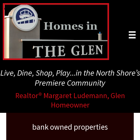
Skip
to
main
content
Live, Dine, Shop, Play...in the North Shore’s
Premiere Community
Realtor® Margaret Ludemann, Glen
Homeowner
bank owned properties