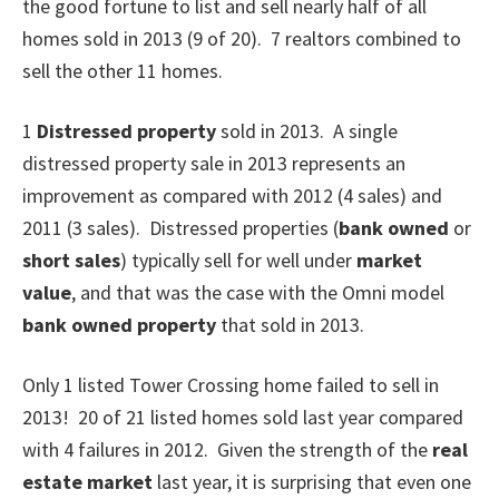
the good fortune to list and sell nearly half of all
homes sold in 2013 (9 of 20). 7 realtors combined to
sell the other 11 homes.
1
Distressed property
sold in 2013.
A single
distressed property sale in 2013 represents an
improvement as compared with 2012 (4 sales) and
2011 (3 sales). Distressed properties (
bank owned
or
short sales
) typically sell for well under
market
value
, and that was the case with the Omni model
bank owned property
that sold in 2013.
Only 1 listed Tower Crossing home failed to sell in
2013!
20 of 21 listed homes sold last year compared
with 4 failures in 2012. Given the strength of the
real
estate market
last year, it is surprising that even one