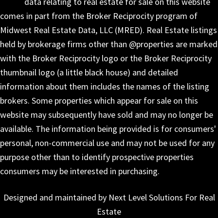
data relating to real estate for sale on this website
comes in part from the Broker Reciprocity program of
Midwest Real Estate Data, LLC (MRED). Real Estate listings
held by brokerage firms other than @properties are marked
with the Broker Reciprocity logo or the Broker Reciprocity
thumbnail logo (a little black house) and detailed
information about them includes the names of the listing
brokers. Some properties which appear for sale on this
website may subsequently have sold and may no longer be
available. The information being provided is for consumers'
personal, non-commercial use and may not be used for any
purpose other than to identify prospective properties
consumers may be interested in purchasing.
Designed and maintained by Next Level Solutions For Real
Estate