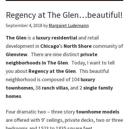
Regency at The Glen…beautiful!
September 4, 2018
by
Margaret Ludemann
The Glen
is a
luxury residential
and retail
development in
Chicago
’s
North Shore
community of
Glenview
. There are nine distinct
private
neighborhoods in The Glen
. Today, I want to tell
you about
Regency at the Glen
. This beautiful
neighborhood is composed of 104
luxury
townhomes
, 38
ranch villas
, and 2
single family
homes
.
Four dramatic two – three story
townhome models
are offered with 9’ ceilings, private decks, two or three
bedrooms and 1523 to 1835 square feet.