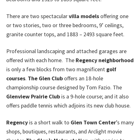
There are two spectacular
villa models
offering one
or two stories, two or three bedrooms, 9’ ceilings,
granite counter tops, and 1883 – 2493 square feet.
Professional landscaping and attached garages are
offered with each home. The
Regency neighborhood
is only a few blocks from two magnificent
golf
courses
.
The Glen Club
offers an 18-hole
championship course designed by Tom Fazio. The
Glenview Prairie Club
is a 9-hole course; and it also
offers paddle tennis which adjoins its new club house.
Regency
is a short walk to
Glen Town Center
’s many
shops, boutiques, restaurants, and Arclight movie