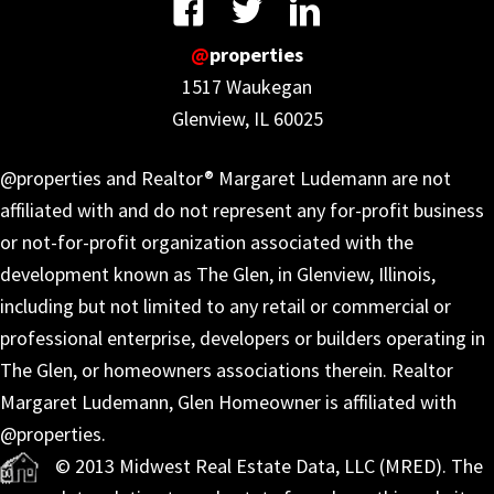
@
properties
1517 Waukegan
Glenview, IL 60025
@properties and Realtor® Margaret Ludemann are not
affiliated with and do not represent any for-profit business
or not-for-profit organization associated with the
development known as The Glen, in Glenview, Illinois,
including but not limited to any retail or commercial or
professional enterprise, developers or builders operating in
The Glen, or homeowners associations therein. Realtor
Margaret Ludemann, Glen Homeowner is affiliated with
@properties.
© 2013 Midwest Real Estate Data, LLC (MRED). The