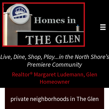
Skip
to
main
content
Live, Dine, Shop, Play...in the North Shore’s
Premiere Community
Realtor® Margaret Ludemann, Glen
Homeowner
private neighborhoods in The Glen