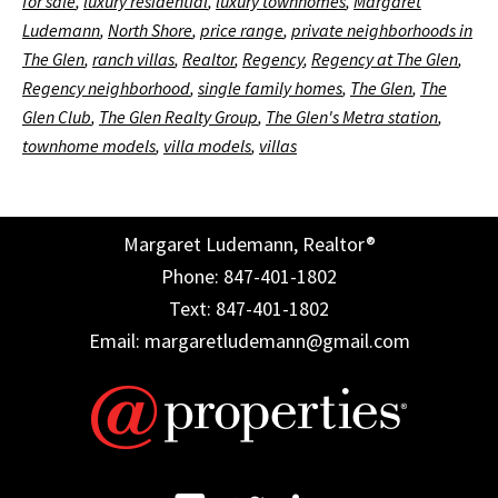
for sale
,
luxury residential
,
luxury townhomes
,
Margaret
Ludemann
,
North Shore
,
price range
,
private neighborhoods in
The Glen
,
ranch villas
,
Realtor
,
Regency
,
Regency at The Glen
,
Regency neighborhood
,
single family homes
,
The Glen
,
The
Glen Club
,
The Glen Realty Group
,
The Glen's Metra station
,
townhome models
,
villa models
,
villas
Margaret Ludemann, Realtor®
Phone: 847-401-1802
Text: 847-401-1802
Email: margaretludemann@gmail.com