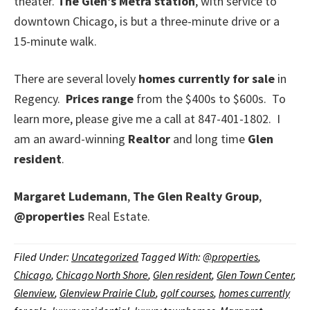
theater.
The Glen’s Metra station
, with service to
downtown Chicago, is but a three-minute drive or a
15-minute walk.
There are several lovely
homes currently for sale
in
Regency.
Prices range
from the $400s to $600s. To
learn more, please give me a call at 847-401-1802. I
am an award-winning
Realtor
and long time
Glen
resident
.
Margaret Ludemann
,
The Glen Realty Group
,
@properties
Real Estate.
Filed Under:
Uncategorized
Tagged With:
@properties
,
Chicago
,
Chicago North Shore
,
Glen resident
,
Glen Town Center
,
Glenview
,
Glenview Prairie Club
,
golf courses
,
homes currently