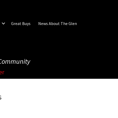
Great Buys
News About The Glen
e Community
er
s