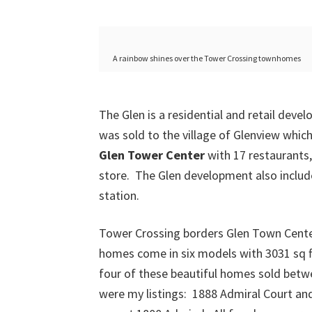
A rainbow shines over the Tower Crossing townhomes
The Glen is a residential and retail deve
was sold to the village of Glenview whic
Glen Tower Center
with 17 restaurants,
store. The Glen development also inclu
station.
Tower Crossing borders Glen Town Center
homes come in six models with 3031 sq ft 
four of these beautiful homes sold betwe
were my listings: 1888 Admiral Court and