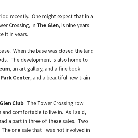
iod recently. One might expect that in a
er Crossing, in
The Glen
, is nine years
 it in years.
rbase. When the base was closed the land
hoods. The development is also home to
seum
, an art gallery, and a fine book
e
Park Center
, and a beautiful new train
Glen Club
. The Tower Crossing row
and comfortable to live in. As I said,
ad a part in three of these sales. Two
The one sale that I was not involved in