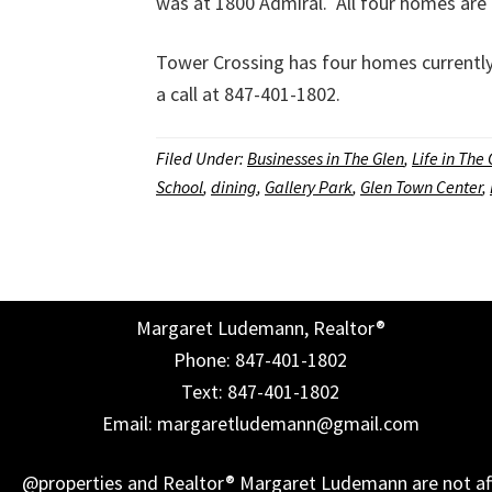
was at 1800 Admiral. All four homes are 
Tower Crossing has four homes currently 
a call at 847-401-1802.
Filed Under:
Businesses in The Glen
,
Life in The
School
,
dining
,
Gallery Park
,
Glen Town Center
,
Margaret Ludemann, Realtor®
Phone: 847-401-1802
Text: 847-401-1802
Email: margaretludemann@gmail.com
@properties and Realtor® Margaret Ludemann are not affil