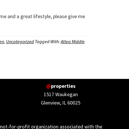
me and a great lifestyle, please give me
len
,
Uncategorized
Tagged With:
Attea Middle
@
properties
1517 Waukegan
Glenview, IL 60025
not-for-profit organization associated with the