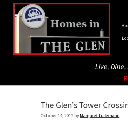
Skip
to
main
Ho
content
Loc
Live, Dine
R
The Glen’s Tower Cross
October 14, 2012
by
Margaret Ludemann