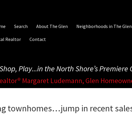
me
Search
About The Glen
Neighborhoods in The Glen
al Realtor
Contact
, Shop, Play...in the North Shore’s Premier
ealtor® Margaret Ludemann, Glen Homeown
ing townhomes…jump in recent sale