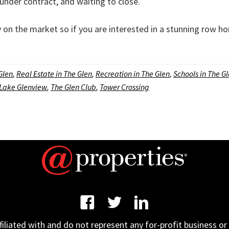
under contract, and waiting to close.
on the market so if you are interested in a stunning row ho
 Glen
,
Real Estate in The Glen
,
Recreation in The Glen
,
Schools in The G
Lake Glenview
,
The Glen Club
,
Tower Crossing
iated with and do not represent any for-profit business or 