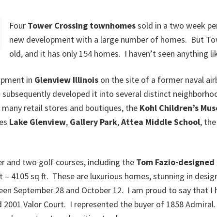
Four
Tower Crossing townhomes
sold in a two week per
new development with a large number of homes. But Tow
old, and it has only 154 homes. I haven’t seen anything like
lopment in
Glenview Illinois
on the site of a former naval ai
h subsequently developed it into several distinct neighbor
 many retail stores and boutiques, the
Kohl Children’s Mu
des
Lake Glenview
,
Gallery Park
,
Attea Middle School
, th
 and two golf courses, including the
Tom Fazio-designed 
– 4105 sq ft. These are luxurious homes, stunning in design 
en September 28 and October 12. I am proud to say that I h
 2001 Valor Court. I represented the buyer of 1858 Admiral. 