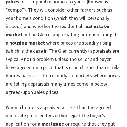
prices
of comparable homes to yours (known as
“comps”). They will consider other factors such as
your home’s condition (which they will personally
inspect) and whether the residential
real estate
market
in The Glen is appreciating or depreciating. In
a
housing market
where prices are steadily rising
(which is the case in The Glen currently) appraisals are
typically not a problem unless the seller and buyer
have agreed on a price that is much higher than similar
homes have sold for recently. In markets where prices
are falling appraisals many times come in below
agreed-upon sales prices.
When a home is appraised at less than the agreed
upon sale price lenders either reject the buyer’s
application for a
mortgage
or require that they put