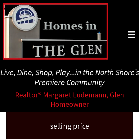
Skip
to
main
content
Live, Dine, Shop, Play...in the North Shore’s
Premiere Community
Realtor® Margaret Ludemann, Glen
Homeowner
selling price