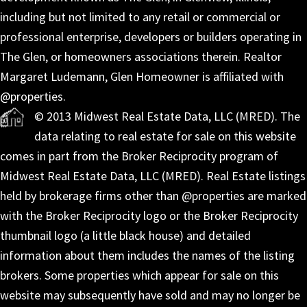
including but not limited to any retail or commercial or
professional enterprise, developers or builders operating in
The Glen, or homeowners associations therein. Realtor
Margaret Ludemann, Glen Homeowner is affiliated with
@properties.
© 2013 Midwest Real Estate Data, LLC (MRED). The
data relating to real estate for sale on this website
comes in part from the Broker Reciprocity program of
Midwest Real Estate Data, LLC (MRED). Real Estate listings
held by brokerage firms other than @properties are marked
with the Broker Reciprocity logo or the Broker Reciprocity
thumbnail logo (a little black house) and detailed
information about them includes the names of the listing
brokers. Some properties which appear for sale on this
website may subsequently have sold and may no longer be