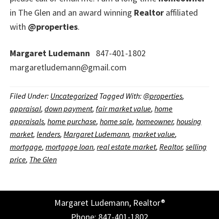
in The Glen and an award winning
Realtor
affiliated
with
@properties
.
Margaret Ludemann
847-401-1802
margaretludemann@gmail.com
Filed Under:
Uncategorized
Tagged With:
@properties
,
appraisal
,
down payment
,
fair market value
,
home
appraisals
,
home purchase
,
home sale
,
homeowner
,
housing
market
,
lenders
,
Margaret Ludemann
,
market value
,
mortgage
,
mortgage loan
,
real estate market
,
Realtor
,
selling
price
,
The Glen
Margaret Ludemann, Realtor®
Phone: 847-401-1802