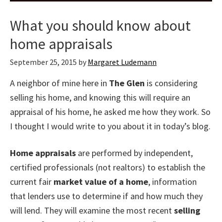
What you should know about
home appraisals
September 25, 2015
by
Margaret Ludemann
A neighbor of mine here in
The Glen
is considering
selling his home, and knowing this will require an
appraisal of his home, he asked me how they work. So
I thought I would write to you about it in today’s blog.
Home appraisals
are performed by independent,
certified professionals (not realtors) to establish the
current fair
market value of a home
, information
that lenders use to determine if and how much they
will lend. They will examine the most recent
selling