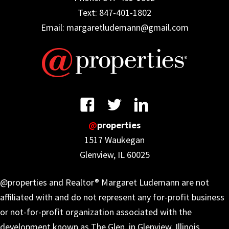
Text: 847-401-1802
Email: margaretludemann@gmail.com
@
properties
1517 Waukegan
Glenview, IL 60025
@properties and Realtor® Margaret Ludemann are not
affiliated with and do not represent any for-profit business
or not-for-profit organization associated with the
development known as The Glen, in Glenview, Illinois,