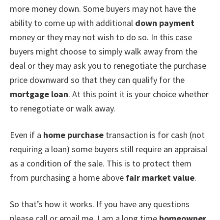
more money down. Some buyers may not have the
ability to come up with additional
down payment
money or they may not wish to do so. In this case
buyers might choose to simply walk away from the
deal or they may ask you to renegotiate the purchase
price downward so that they can qualify for the
mortgage loan
. At this point it is your choice whether
to renegotiate or walk away.
Even if a
home purchase
transaction is for cash (not
requiring a loan) some buyers still require an appraisal
as a condition of the sale. This is to protect them
from purchasing a home above
fair market value
.
So that’s how it works. If you have any questions
please call or email me. I am a long time
homeowner