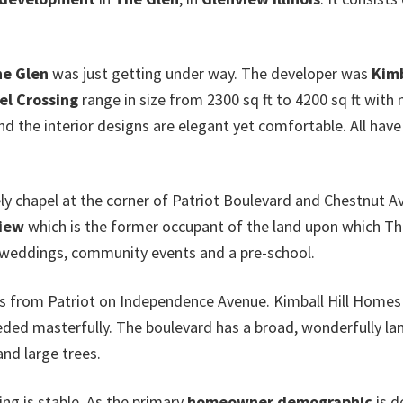
e Glen
was just getting under way. The developer was
Kimb
el Crossing
range in size from 2300 sq ft to 4200 sq ft with
and the interior designs are elegant yet comfortable. All hav
y chapel at the corner of Patriot Boulevard and Chestnut A
view
which is the former occupant of the land upon which The
r weddings, community events and a pre-school.
is from Patriot on Independence Avenue. Kimball Hill Homes
eeded masterfully. The boulevard has a broad, wonderfully l
and large trees.
ing is stable. As the primary
homeowner demographic
is d