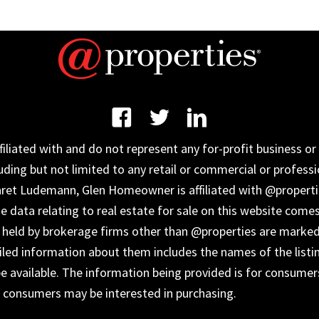
iated with and do not represent any for-profit business or 
uding but not limited to any retail or commercial or professi
aret Ludemann, Glen Homeowner is affiliated with @properti
data relating to real estate for sale on this website come
s held by brokerage firms other than @properties are marked
ailed information about them includes the names of the listi
 available. The information being provided is for consumer
s consumers may be interested in purchasing.