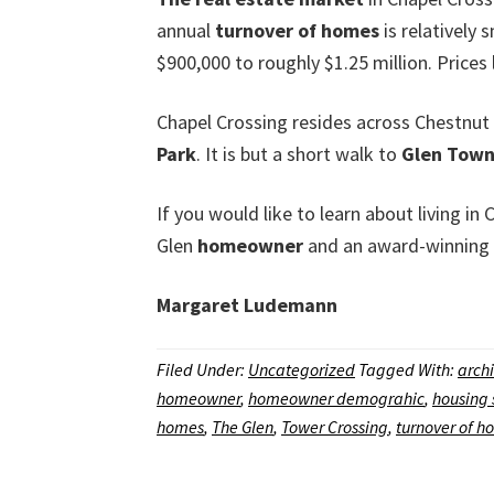
annual
turnover of homes
is relatively
$900,000 to roughly $1.25 million. Prices
Chapel Crossing resides across Chestnu
Park
. It is but a short walk to
Glen Town
If you would like to learn about living i
Glen
homeowner
and an award-winning
Margaret Ludemann
Filed Under:
Uncategorized
Tagged With:
archi
homeowner
,
homeowner demograhic
,
housing 
homes
,
The Glen
,
Tower Crossing
,
turnover of h