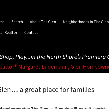
me
Search
About The Glen
Neighborhoods in The Glen
al Realtor
Contact
, Shop, Play...in the North Shore’s Premier
ealtor® Margaret Ludemann, Glen Homeown
len… a great place for families
 development
in
The Glen
, in
Glenview Illinois
. It consist