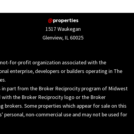
@
properties
1517 Waukegan
Glenview, IL 60025
not-for-profit organization associated with the
onal enterprise, developers or builders operating in The
es.
s in part from the Broker Reciprocity program of Midwest
 with the Broker Reciprocity logo or the Broker
ng brokers. Some properties which appear for sale on this
s' personal, non-commercial use and may not be used for