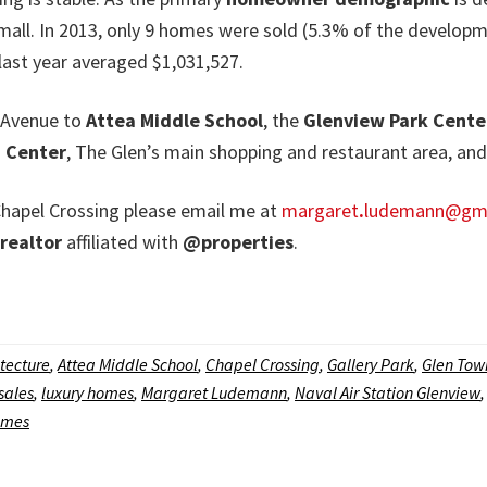
 small. In 2013, only 9 homes were sold (5.3% of the develop
 last year averaged $1,031,527.
t Avenue to
Attea Middle School
, the
Glenview Park Cente
 Center
, The Glen’s main shopping and restaurant area, an
n Chapel Crossing please email me at
margaret
.
ludemann@gma
realtor
affiliated with
@properties
.
tecture
,
Attea Middle School
,
Chapel Crossing
,
Gallery Park
,
Glen Tow
sales
,
luxury homes
,
Margaret Ludemann
,
Naval Air Station Glenview
omes