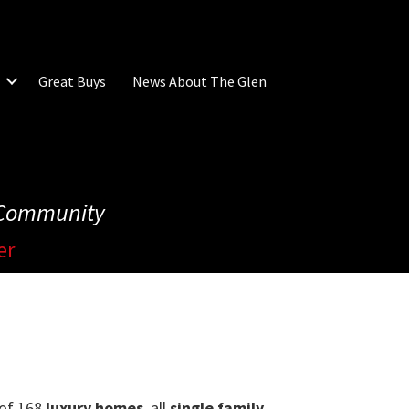
Great Buys
News About The Glen
e Community
er
s of 168
luxury homes
, all
single family