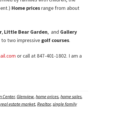
ment.)
Home prices
range from about
r
,
Little Bear Garden
,
and
Gallery
d to two impressive
golf courses
.
il.com
or call at 847-401-1802. I am a
n Center
,
Glenview
,
home prices
,
home sales
,
,
real estate market
,
Realtor
,
single family