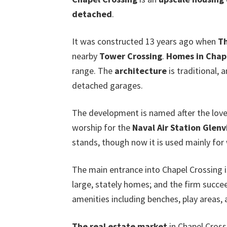
detached
.
It was constructed 13 years ago when
Th
nearby
Tower Crossing
.
Homes in Chap
range. The
architecture
is traditional, 
detached garages.
The development is named after the lovel
worship for the
Naval Air Station Glen
stands, though now it is used mainly fo
The main entrance into Chapel Crossing 
large, stately homes; and the firm succ
amenities including benches, play areas, 
The real estate market
in Chapel Cross