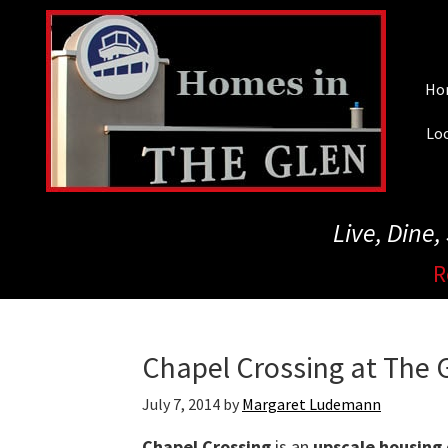
Skip
to
main
Ho
content
Loc
Live, Dine
R
Chapel Crossing at The G
July 7, 2014
by
Margaret Ludemann
Chapel Crossing
is an
upscale housing