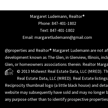
Margaret Ludemann, Realtor®
Phone: 847-401-1802
Text: 847-401-1802
Email: margaretludemann@gmail.com
@properties and Realtor® Margaret Ludemann are not affil
development known as The Glen, in Glenview, Illinois, incl
Glen, or homeowners associations therein. Realtor Marg
© 2013 Midwest Real Estate Data, LLC (MRED). The 
Real Estate Data, LLC (MRED). Real Estate listing
Reciprocity thumbnail logo (a little black house) and det
website may subsequently have sold and may no longer be
any purpose other than to identify prospective propertie