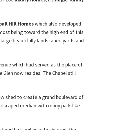
all Hill Homes
which also developed
 most being toward the high end of this
e large beautifully landscaped yards and
venue which had served as the place of
 Glen now resides. The Chapel still
 wished to create a grand boulevard of
andscaped median with many park-like
efined by families with children, the