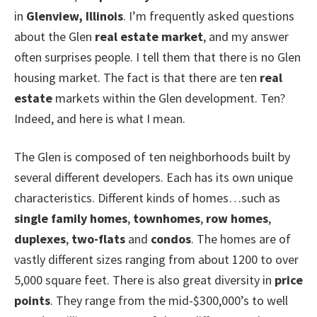
in
Glenview, Illinois
. I’m frequently asked questions
about the Glen
real estate market
, and my answer
often surprises people. I tell them that there is no Glen
housing market. The fact is that there are ten
real
estate
markets within the Glen development. Ten?
Indeed, and here is what I mean.
The Glen is composed of ten neighborhoods built by
several different developers. Each has its own unique
characteristics. Different kinds of homes…such as
single family homes
,
townhomes
,
row homes
,
duplexes
,
two-flats
and
condos
. The homes are of
vastly different sizes ranging from about 1200 to over
5,000 square feet. There is also great diversity in
price
points
. They range from the mid-$300,000’s to well