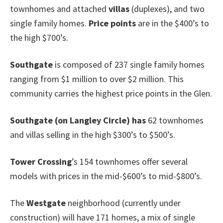
townhomes and attached
villas
(duplexes), and two
single family homes.
Price points
are in the $400’s to
the high $700’s.
Southgate
is composed of 237 single family homes
ranging from $1 million to over $2 million. This
community carries the highest price points in the Glen.
Southgate
(on Langley Circle
)
has
62 townhomes
and villas selling in the high $300’s to $500’s.
Tower Crossing
’s 154 townhomes offer several
models with prices in the mid-$600’s to mid-$800’s.
The
Westgate
neighborhood (currently under
construction) will have 171 homes, a mix of single