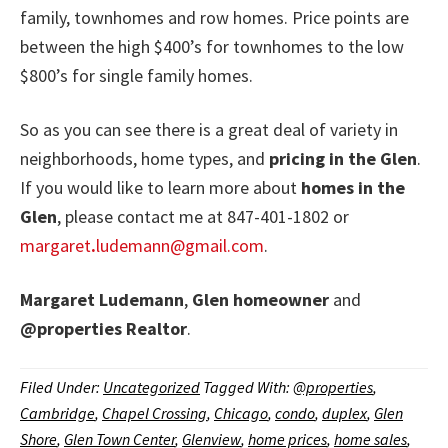
family, townhomes and row homes. Price points are
between the high $400’s for townhomes to the low
$800’s for single family homes.
So as you can see there is a great deal of variety in
neighborhoods, home types, and
pricing in the Glen
.
If you would like to learn more about
homes in the
Glen
, please contact me at 847-401-1802 or
margaret
.
ludemann@gmail.com
.
Margaret Ludemann
,
Glen homeowner
and
@properties
Realtor
.
Filed Under:
Uncategorized
Tagged With:
@properties
,
Cambridge
,
Chapel Crossing
,
Chicago
,
condo
,
duplex
,
Glen
Shore
,
Glen Town Center
,
Glenview
,
home prices
,
home sales
,