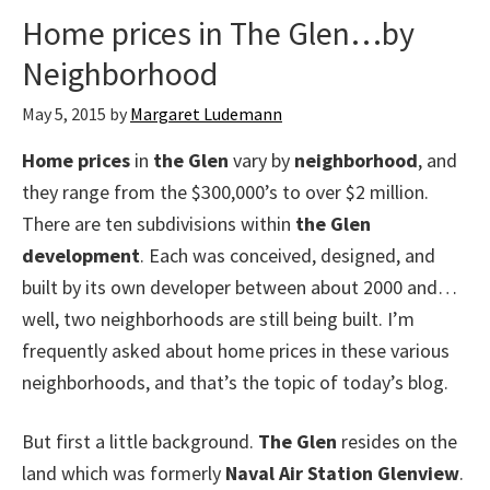
Home prices in The Glen…by
Neighborhood
May 5, 2015
by
Margaret Ludemann
Home prices
in
the Glen
vary by
neighborhood
, and
they range from the $300,000’s to over $2 million.
There are ten subdivisions within
the Glen
development
. Each was conceived, designed, and
built by its own developer between about 2000 and…
well, two neighborhoods are still being built. I’m
frequently asked about home prices in these various
neighborhoods, and that’s the topic of today’s blog.
But first a little background.
The Glen
resides on the
land which was formerly
Naval Air Station Glenview
.