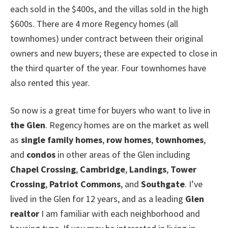
each sold in the $400s, and the villas sold in the high
$600s. There are 4 more Regency homes (all
townhomes) under contract between their original
owners and new buyers; these are expected to close in
the third quarter of the year. Four townhomes have
also rented this year.
So now is a great time for buyers who want to live in
the Glen
. Regency homes are on the market as well
as
single family homes
,
row homes
,
townhomes
,
and
condos
in other areas of the Glen including
Chapel Crossing
,
Cambridge
,
Landings
,
Tower
Crossing
,
Patriot Commons
, and
Southgate
. I’ve
lived in the Glen for 12 years, and as a leading
Glen
realtor
I am familiar with each neighborhood and