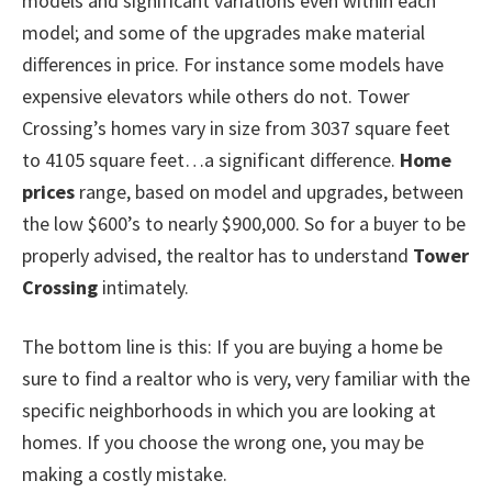
models and significant variations even within each
model; and some of the upgrades make material
differences in price. For instance some models have
expensive elevators while others do not. Tower
Crossing’s homes vary in size from 3037 square feet
to 4105 square feet…a significant difference.
Home
prices
range, based on model and upgrades, between
the low $600’s to nearly $900,000. So for a buyer to be
properly advised, the realtor has to understand
Tower
Crossing
intimately.
The bottom line is this: If you are buying a home be
sure to find a realtor who is very, very familiar with the
specific neighborhoods in which you are looking at
homes. If you choose the wrong one, you may be
making a costly mistake.