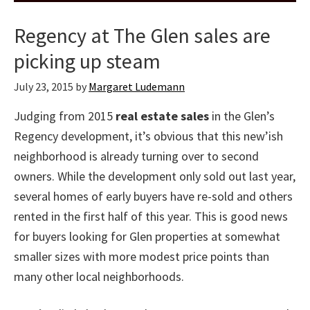
Regency at The Glen sales are
picking up steam
July 23, 2015
by
Margaret Ludemann
Judging from 2015
real estate sales
in the Glen’s
Regency development, it’s obvious that this new’ish
neighborhood is already turning over to second
owners. While the development only sold out last year,
several homes of early buyers have re-sold and others
rented in the first half of this year. This is good news
for buyers looking for Glen properties at somewhat
smaller sizes with more modest price points than
many other local neighborhoods.