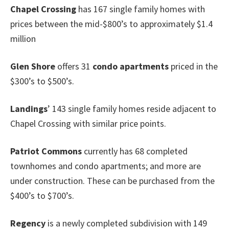
Chapel Crossing
has 167 single family homes with
prices between the mid-$800’s to approximately $1.4
million
Glen Shore
offers 31
condo
apartments
priced in the
$300’s to $500’s.
Landings
’ 143 single family homes reside adjacent to
Chapel Crossing with similar price points.
Patriot Commons
currently has 68 completed
townhomes and condo apartments; and more are
under construction. These can be purchased from the
$400’s to $700’s.
Regency
is a newly completed subdivision with 149