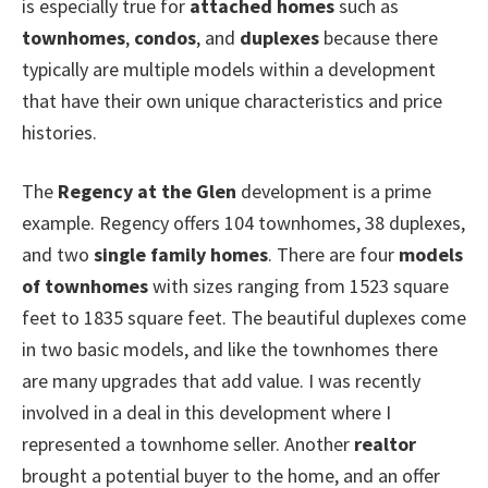
is especially true for
attached homes
such as
townhomes
,
condos
, and
duplexes
because there
typically are multiple models within a development
that have their own unique characteristics and price
histories.
The
Regency at the Glen
development is a prime
example. Regency offers 104 townhomes, 38 duplexes,
and two
single family homes
. There are four
models
of townhomes
with sizes ranging from 1523 square
feet to 1835 square feet. The beautiful duplexes come
in two basic models, and like the townhomes there
are many upgrades that add value. I was recently
involved in a deal in this development where I
represented a townhome seller. Another
realtor
brought a potential buyer to the home, and an offer