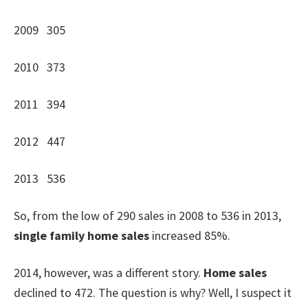
2009 305
2010 373
2011 394
2012 447
2013 536
So, from the low of 290 sales in 2008 to 536 in 2013,
single family home sales
increased 85%.
2014, however, was a different story.
Home sales
declined to 472. The question is why? Well, I suspect it