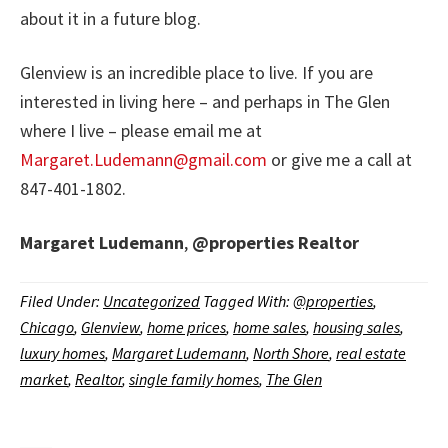
about it in a future blog.
Glenview is an incredible place to live. If you are
interested in living here – and perhaps in The Glen
where I live – please email me at
Margaret.Ludemann@gmail.com
or give me a call at
847-401-1802.
Margaret Ludemann
,
@properties
Realtor
Filed Under:
Uncategorized
Tagged With:
@properties
,
Chicago
,
Glenview
,
home prices
,
home sales
,
housing sales
,
luxury homes
,
Margaret Ludemann
,
North Shore
,
real estate
market
,
Realtor
,
single family homes
,
The Glen