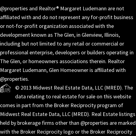
@properties and Realtor® Margaret Ludemann are not
affiliated with and do not represent any for-profit business
or not-for-profit organization associated with the
development known as The Glen, in Glenview, Illinois,
including but not limited to any retail or commercial or
professional enterprise, developers or builders operating in
The Glen, or homeowners associations therein. Realtor
Margaret Ludemann, Glen Homeowner is affiliated with
@properties.
© 2013 Midwest Real Estate Data, LLC (MRED). The
data relating to real estate for sale on this website
comes in part from the Broker Reciprocity program of
Midwest Real Estate Data, LLC (MRED). Real Estate listings
held by brokerage firms other than @properties are marked
with the Broker Reciprocity logo or the Broker Reciprocity