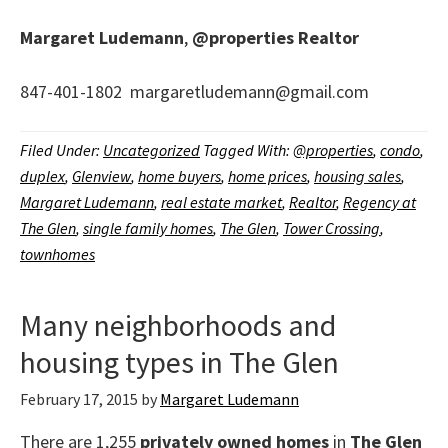
Margaret Ludemann
,
@properties
Realtor
847-401-1802 margaretludemann@gmail.com
Filed Under:
Uncategorized
Tagged With:
@properties
,
condo
,
duplex
,
Glenview
,
home buyers
,
home prices
,
housing sales
,
Margaret Ludemann
,
real estate market
,
Realtor
,
Regency at
The Glen
,
single family homes
,
The Glen
,
Tower Crossing
,
townhomes
Many neighborhoods and
housing types in The Glen
February 17, 2015
by
Margaret Ludemann
There are 1,255
privately owned homes
in
The Glen