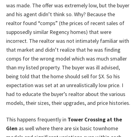
was made. The offer was extremely low, but the buyer
and his agent didn’t think so. Why? Because the
realtor found “comps” (the prices of recent sales of
supposedly similar Regency homes) that were
incorrect. The realtor was not intimately familiar with
that market and didn’t realize that he was finding
comps for the wrong model which was much smaller
than my listed property. The buyer was ill advised,
being told that the home should sell for $X. So his
expectation was set at an unrealistically low price. I
had to educate the buyer’s realtor about the various
models, their sizes, their upgrades, and price histories.
This happens frequently in
Tower Crossing at the
Glen
as well where there are six basic townhome