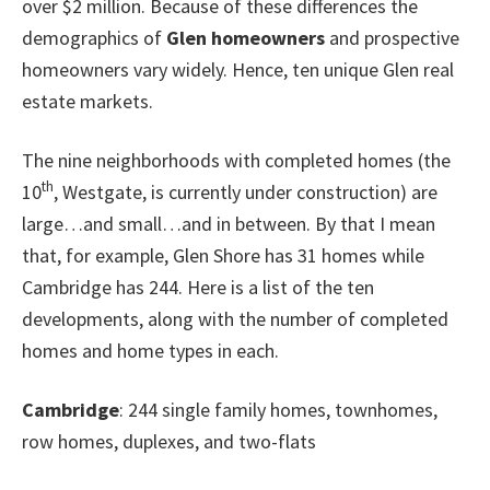
over $2 million. Because of these differences the
demographics of
Glen homeowners
and prospective
homeowners vary widely. Hence, ten unique Glen real
estate markets.
The nine neighborhoods with completed homes (the
th
10
, Westgate, is currently under construction) are
large…and small…and in between. By that I mean
that, for example, Glen Shore has 31 homes while
Cambridge has 244. Here is a list of the ten
developments, along with the number of completed
homes and home types in each.
Cambridge
: 244 single family homes, townhomes,
row homes, duplexes, and two-flats