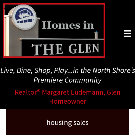
Skip
to
main
content
Live, Dine, Shop, Play...in the North Shore’s
Premiere Community
Realtor® Margaret Ludemann, Glen
Homeowner
housing sales