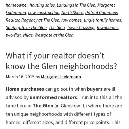
homeowner
,
housing sales
,
Landings in The Glen
,
Margaret
Ludemann
,
new construction
,
North Shore
,
Patriot Commons
,
Realtor
,
Regency at The Glen
,
row homes
,
single family homes
,
Southgate in The Glen
,
The Glen
,
Tower Crossing
,
townhomes
,
two-flat
,
villas
,
Westgate at the Glen
What if your realtor doesn’t
know the Glen neighborhoods?
March 16, 2015
by
Margaret Ludemann
Home purchases
can go south when
buyers
are ill
advised by
uninformed realtors
. I run into this all the
time here in
The Glen
(in Glenview IL) where there are
ten unique neighborhoods with different types of
homes, different sizes, and different price points. This