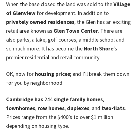
When the base closed the land was sold to the
Village
of Glenview
for development. In addition to
privately owned residences
, the Glen has an exciting
retail area known as
Glen Town Center
. There are
also parks, a lake, golf courses, a middle school and
so much more. It has become the
North Shore
’s
premier residential and retail community.
OK, now for
housing prices
; and I’ll break them down
for you by neighborhood:
Cambridge
has
244
single family homes
,
townhomes
,
row homes
,
duplexes
, and
two-flats
.
Prices range from the $400’s to over $1 million
depending on housing type.