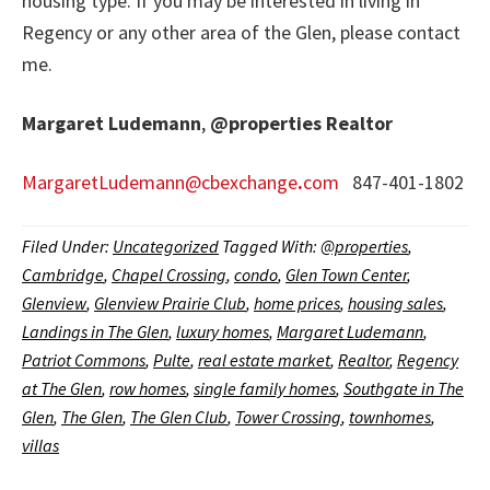
housing type. If you may be interested in living in
Regency or any other area of the Glen, please contact
me.
Margaret Ludemann
,
@properties
Realtor
MargaretLudemann@cbexchange
.
com
847-401-1802
Filed Under:
Uncategorized
Tagged With:
@properties
,
Cambridge
,
Chapel Crossing
,
condo
,
Glen Town Center
,
Glenview
,
Glenview Prairie Club
,
home prices
,
housing sales
,
Landings in The Glen
,
luxury homes
,
Margaret Ludemann
,
Patriot Commons
,
Pulte
,
real estate market
,
Realtor
,
Regency
at The Glen
,
row homes
,
single family homes
,
Southgate in The
Glen
,
The Glen
,
The Glen Club
,
Tower Crossing
,
townhomes
,
villas