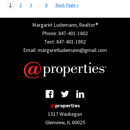
Page
Page
Page
Interim
Page
Go
1
2
3
…
8
Next Page »
pages
to
omitted
Margaret Ludemann, Realtor®
Phone: 847-401-1802
Text: 847-401-1802
Email: margaretludemann@gmail.com
@
properties
1517 Waukegan
Glenview, IL 60025