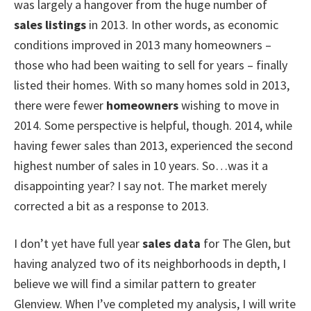
was largely a hangover from the huge number of
sales listings
in 2013. In other words, as economic
conditions improved in 2013 many homeowners –
those who had been waiting to sell for years – finally
listed their homes. With so many homes sold in 2013,
there were fewer
homeowners
wishing to move in
2014. Some perspective is helpful, though. 2014, while
having fewer sales than 2013, experienced the second
highest number of sales in 10 years. So…was it a
disappointing year? I say not. The market merely
corrected a bit as a response to 2013.
I don’t yet have full year
sales data
for The Glen, but
having analyzed two of its neighborhoods in depth, I
believe we will find a similar pattern to greater
Glenview. When I’ve completed my analysis, I will write