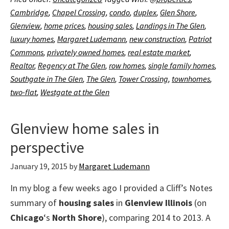
Cambridge
,
Chapel Crossing
,
condo
,
duplex
,
Glen Shore
,
Glenview
,
home prices
,
housing sales
,
Landings in The Glen
,
luxury homes
,
Margaret Ludemann
,
new construction
,
Patriot
Commons
,
privately owned homes
,
real estate market
,
Realtor
,
Regency at The Glen
,
row homes
,
single family homes
,
Southgate in The Glen
,
The Glen
,
Tower Crossing
,
townhomes
,
two-flat
,
Westgate at the Glen
Glenview home sales in
perspective
January 19, 2015
by
Margaret Ludemann
In my blog a few weeks ago I provided a Cliff’s Notes
summary of
housing sales
in
Glenview Illinois
(on
Chicago
‘s
North Shore
), comparing 2014 to 2013. A