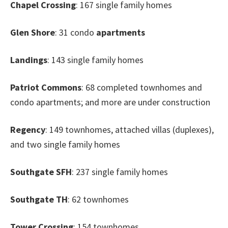
Chapel Crossing
: 167 single family homes
Glen Shore
: 31 condo
apartments
Landings
: 143 single family homes
Patriot Commons
: 68 completed townhomes and
condo apartments; and more are under construction
Regency
: 149 townhomes, attached villas (duplexes),
and two single family homes
Southgate SFH
: 237 single family homes
Southgate TH
: 62 townhomes
Tower Crossing
: 154 townhomes