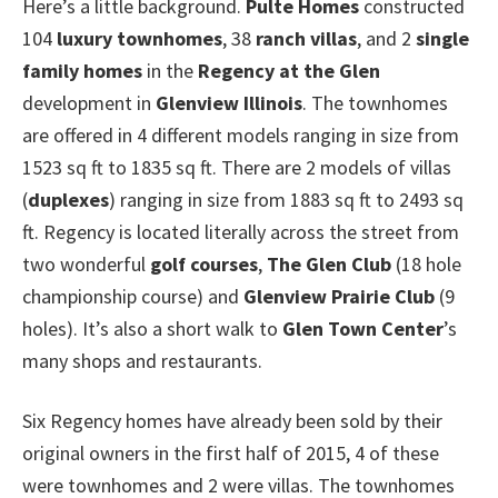
Here’s a little background.
Pulte Homes
constructed
104
luxury townhomes
, 38
ranch villas
, and 2
single
family homes
in the
Regency at the Glen
development in
Glenview Illinois
. The townhomes
are offered in 4 different models ranging in size from
1523 sq ft to 1835 sq ft. There are 2 models of villas
(
duplexes
) ranging in size from 1883 sq ft to 2493 sq
ft. Regency is located literally across the street from
two wonderful
golf courses
,
The Glen Club
(18 hole
championship course) and
Glenview Prairie Club
(9
holes). It’s also a short walk to
Glen Town Center
’s
many shops and restaurants.
Six Regency homes have already been sold by their
original owners in the first half of 2015, 4 of these
were townhomes and 2 were villas. The townhomes