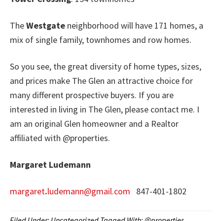
The
Westgate
neighborhood will have 171 homes, a
mix of single family, townhomes and row homes.
So you see, the great diversity of home types, sizes,
and prices make The Glen an attractive choice for
many different prospective buyers. If you are
interested in living in The Glen, please contact me. I
am an original Glen homeowner and a Realtor
affiliated with @properties.
Margaret Ludemann
margaret
.
ludemann@gmail.com
847-401-1802
Filed Under:
Uncategorized
Tagged With:
@properties
,