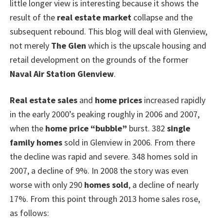
little longer view is interesting because it shows the
result of the
real estate market
collapse and the
subsequent rebound. This blog will deal with Glenview,
not merely
The Glen
which is the upscale housing and
retail development on the grounds of the former
Naval Air Station Glenview
.
Real estate sales
and
home prices
increased rapidly
in the early 2000’s peaking roughly in 2006 and 2007,
when the
home price “bubble”
burst. 382
single
family homes
sold in Glenview in 2006. From there
the decline was rapid and severe. 348 homes sold in
2007, a decline of 9%. In 2008 the story was even
worse with only 290
homes sold
, a decline of nearly
17%. From this point through 2013 home sales rose,
as follows: